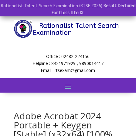
Rationalist Talent Search Examination (RTSE 2026)
Result Declared
For Class II to IX
.
Rationalist Talent Search
Examination
Office : 02482-224156
Helpline : 8421971929 , 9890014417
Email : rtsexam@gmail.com
Adobe Acrobat 2024
Portable + Keygen
[Stable] (x32x64) [100%