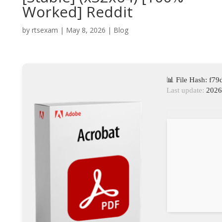
Worked] Reddit
by
rtsexam
|
May 8, 2026
|
Blog
📊 File Hash: f
Last update:
2026