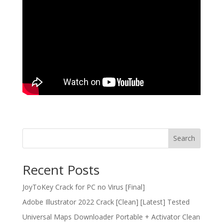
Search
Recent Posts
JoyToKey Crack for PC no Virus [Final]
Adobe Illustrator 2022 Crack [Clean] [Latest] Tested
Universal Maps Downloader Portable + Activator Clean