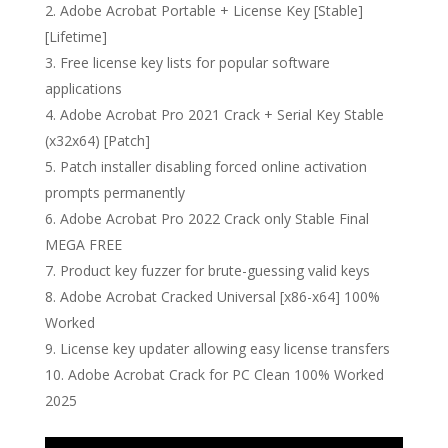
Adobe Acrobat Portable + License Key [Stable]
[Lifetime]
Free license key lists for popular software
applications
Adobe Acrobat Pro 2021 Crack + Serial Key Stable
(x32x64) [Patch]
Patch installer disabling forced online activation
prompts permanently
Adobe Acrobat Pro 2022 Crack only Stable Final
MEGA FREE
Product key fuzzer for brute-guessing valid keys
Adobe Acrobat Cracked Universal [x86-x64] 100%
Worked
License key updater allowing easy license transfers
Adobe Acrobat Crack for PC Clean 100% Worked
2025