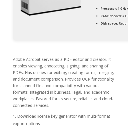
Processor:
1 GHz 
RAM:
Needed: 4 G
Disk space:
Requir
Adobe Acrobat serves as a PDF editor and creator. It
enables viewing, annotating, signing, and sharing of
PDFs. Has utilities for editing, creating forms, merging,
and document comparison. Provides OCR functionality
for scanned files and compatibility with various
formats. Integrated in business, legal, and academic
workplaces. Favored for its secure, reliable, and cloud-
connected services.
Download license key generator with multi-format
export options