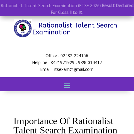
Rationalist Talent Search Examination (RTSE 2026)
Result Declared
For Class II to IX
.
Rationalist Talent Search
Examination
Office : 02482-224156
Helpline : 8421971929 , 9890014417
Email : rtsexam@gmail.com
Importance Of Rationalist
Talent Search Examination