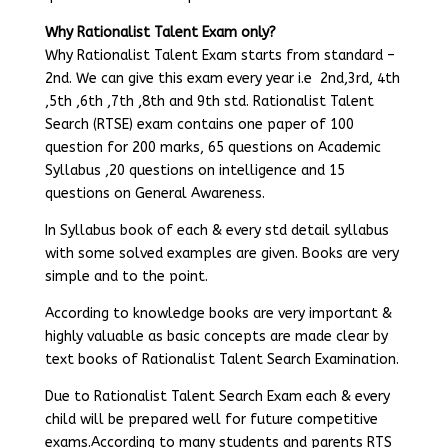
Why Rationalist Talent Exam only?
Why Rationalist Talent Exam starts from standard –
2nd. We can give this exam every year i.e 2nd,3rd, 4th
,5th ,6th ,7th ,8th and 9th std. Rationalist Talent
Search (RTSE) exam contains one paper of 100
question for 200 marks, 65 questions on Academic
Syllabus ,20 questions on intelligence and 15
questions on General Awareness.
In Syllabus book of each & every std detail syllabus
with some solved examples are given. Books are very
simple and to the point.
According to knowledge books are very important &
highly valuable as basic concepts are made clear by
text books of Rationalist Talent Search Examination.
Due to Rationalist Talent Search Exam each & every
child will be prepared well for future competitive
exams.According to many students and parents RTS