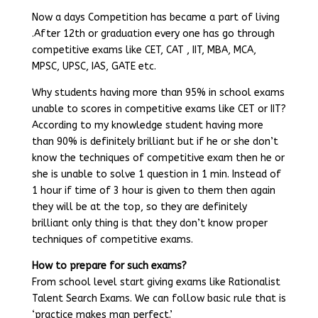
Now a days Competition has became a part of living
.After 12th or graduation every one has go through
competitive exams like CET, CAT , IIT, MBA, MCA,
MPSC, UPSC, IAS, GATE etc.
Why students having more than 95% in school exams
unable to scores in competitive exams like CET or IIT?
According to my knowledge student having more
than 90% is definitely brilliant but if he or she don’t
know the techniques of competitive exam then he or
she is unable to solve 1 question in 1 min. Instead of
1 hour if time of 3 hour is given to them then again
they will be at the top, so they are definitely
brilliant only thing is that they don’t know proper
techniques of competitive exams.
How to prepare for such exams?
From school level start giving exams like Rationalist
Talent Search Exams. We can follow basic rule that is
‘practice makes man perfect.’