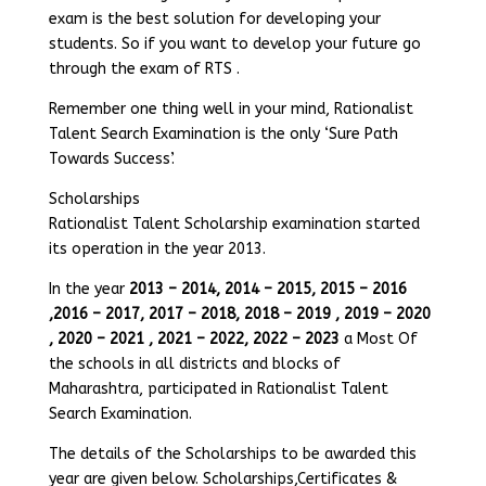
exam is the best solution for developing your
students. So if you want to develop your future go
through the exam of RTS .
Remember one thing well in your mind, Rationalist
Talent Search Examination is the only ‘Sure Path
Towards Success’.
Scholarships
Rationalist Talent Scholarship examination started
its operation in the year 2013.
In the year
2013 – 2014, 2014 – 2015, 2015 – 2016
,2016 – 2017, 2017 – 2018, 2018 – 2019 , 2019 – 2020
, 2020 – 2021 , 2021 – 2022, 2022 – 2023
a Most Of
the schools in all districts and blocks of
Maharashtra, participated in Rationalist Talent
Search Examination.
The details of the Scholarships to be awarded this
year are given below. Scholarships,Certificates &