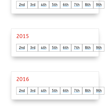
2nd
3rd
4th
5th
6th
7th
8th
9th
2015
2nd
3rd
4th
5th
6th
7th
8th
9th
2016
2nd
3rd
4th
5th
6th
7th
8th
9th