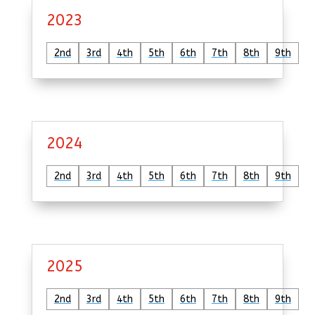
2023
2nd
3rd
4th
5th
6th
7th
8th
9th
2024
2nd
3rd
4th
5th
6th
7th
8th
9th
2025
2nd
3rd
4th
5th
6th
7th
8th
9th