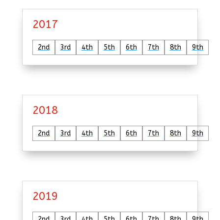
2017
2nd
3rd
4th
5th
6th
7th
8th
9th
2018
2nd
3rd
4th
5th
6th
7th
8th
9th
2019
2nd
3rd
4th
5th
6th
7th
8th
9th