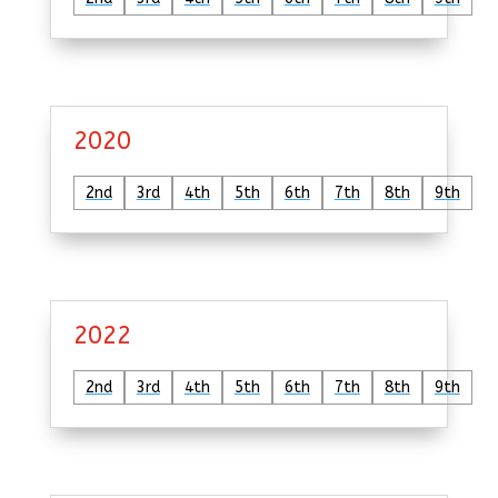
2020
2nd
3rd
4th
5th
6th
7th
8th
9th
2022
2nd
3rd
4th
5th
6th
7th
8th
9th