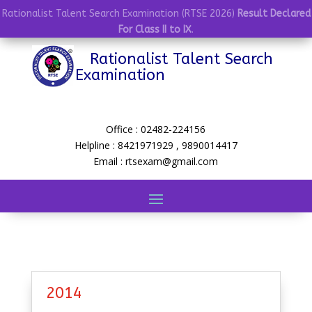
Rationalist Talent Search Examination (RTSE 2026)
Result Declared
For Class II to IX
.
Rationalist Talent Search
Examination
Office : 02482-224156
Helpline : 8421971929 , 9890014417
Email : rtsexam@gmail.com
2014