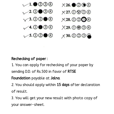
Rechecking of paper :
You can apply for rechecking of your paper by
sending D.D. of Rs.500 in favor of
RTSE
Foundation
payable at
Jalna
.
You should apply within
15 days
after declaration
of result.
You will get your new result with photo copy of
your answer-sheet.