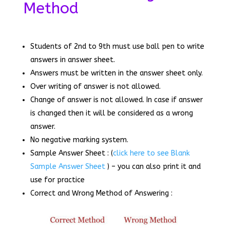
Method
Students of 2nd to 9th must use ball pen to write
answers in answer sheet.
Answers must be written in the answer sheet only.
Over writing of answer is not allowed.
Change of answer is not allowed. In case if answer
is changed then it will be considered as a wrong
answer.
No negative marking system.
Sample Answer Sheet : (
click here to see Blank
Sample Answer Sheet
) – you can also print it and
use for practice
Correct and Wrong Method of Answering :