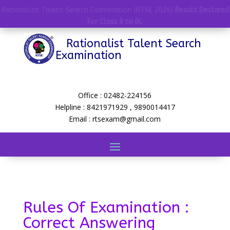
Rationalist Talent Search Examination (RTSE 2026)
Result Declared
For Class II to IX
.
Rationalist Talent Search
Examination
Office : 02482-224156
Helpline : 8421971929 , 9890014417
Email : rtsexam@gmail.com
Rules Of Examination :
Correct Answering