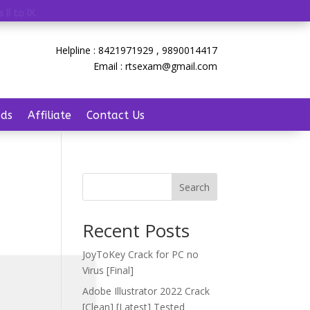
 II to IX
.
Helpline : 8421971929 , 9890014417
Email : rtsexam@gmail.com
ds
Affiliate
Contact Us
Search
Recent Posts
JoyToKey Crack for PC no
Virus [Final]
Adobe Illustrator 2022 Crack
[Clean] [Latest] Tested