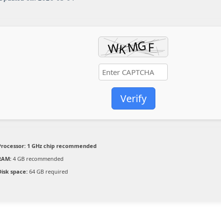
Verify
Processor:
1 GHz chip recommended
RAM:
4 GB recommended
Disk space:
64 GB required