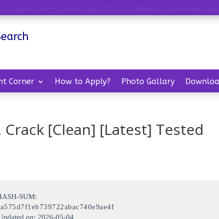
list Talent Search Examination (RTSE 2026)
Result Declared For Class
Search
nt Corner
How to Apply?
Photo Gallary
Downloa
 Crack [Clean] [Latest] Tested
 HASH-SUM:
0a575d7f1eb739722abac740e9ae4f
Updated on: 2026-05-04