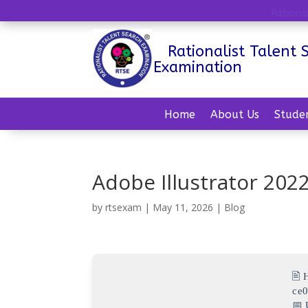
Rationa
Rationalist Talent 
Examination
Home
About Us
Stude
Adobe Illustrator 2022
by
rtsexam
|
May 11, 2026
|
Blog
🖹
ce
📅 