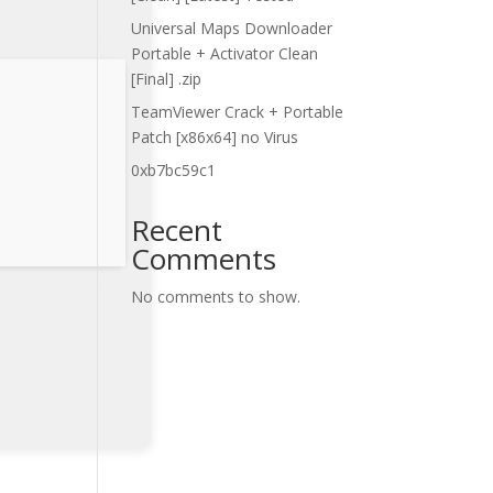
Universal Maps Downloader
Portable + Activator Clean
[Final] .zip
TeamViewer Crack + Portable
Patch [x86x64] no Virus
0xb7bc59c1
Recent
Comments
No comments to show.