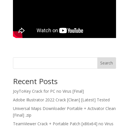
Search
Recent Posts
JoyToKey Crack for PC no Virus [Final]
Adobe Illustrator 2022 Crack [Clean] [Latest] Tested
Universal Maps Downloader Portable + Activator Clean
[Final] .zip
TeamViewer Crack + Portable Patch [x86x64] no Virus