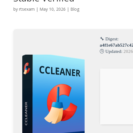
by
rtsexam
|
May 10, 2026
|
Blog
🔧 Digest:
a4f1e67ab527c4
🕒 Updated:
2026