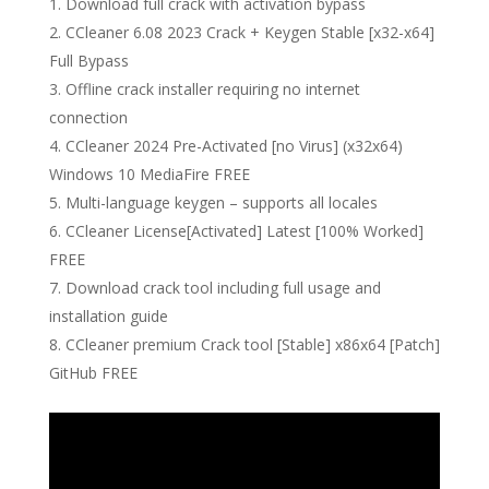
Download full crack with activation bypass
CCleaner 6.08 2023 Crack + Keygen Stable [x32-x64]
Full Bypass
Offline crack installer requiring no internet
connection
CCleaner 2024 Pre-Activated [no Virus] (x32x64)
Windows 10 MediaFire FREE
Multi-language keygen – supports all locales
CCleaner License[Activated] Latest [100% Worked]
FREE
Download crack tool including full usage and
installation guide
CCleaner premium Crack tool [Stable] x86x64 [Patch]
GitHub FREE