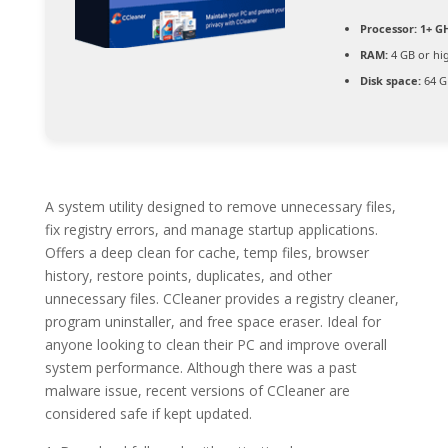
Processor:
1+ GH
RAM:
4 GB or hi
Disk space:
64 G
A system utility designed to remove unnecessary files,
fix registry errors, and manage startup applications.
Offers a deep clean for cache, temp files, browser
history, restore points, duplicates, and other
unnecessary files. CCleaner provides a registry cleaner,
program uninstaller, and free space eraser. Ideal for
anyone looking to clean their PC and improve overall
system performance. Although there was a past
malware issue, recent versions of CCleaner are
considered safe if kept updated.