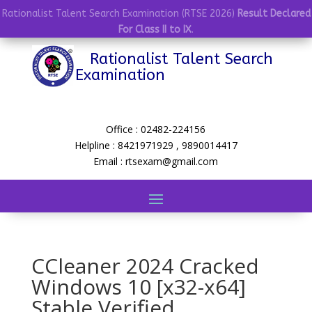
Rationalist Talent Search Examination (RTSE 2026)
Result Declared
For Class II to IX
.
Rationalist Talent Search
Examination
Office : 02482-224156
Helpline : 8421971929 , 9890014417
Email : rtsexam@gmail.com
CCleaner 2024 Cracked
Windows 10 [x32-x64]
Stable Verified