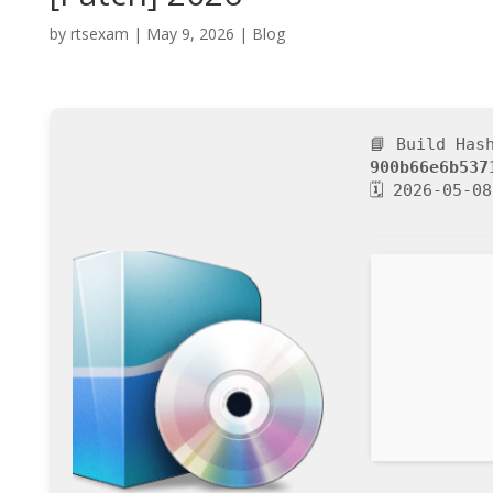
by
rtsexam
|
May 9, 2026
|
Blog
📘 Build Has
900b66e6b537
🗓 2026-05-08