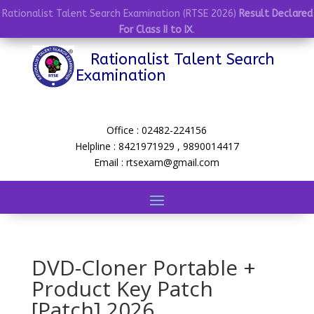
Rationalist Talent Search Examination (RTSE 2026)
Result Declared
For Class II to IX
.
Rationalist Talent Search
Examination
Office : 02482-224156
Helpline : 8421971929 , 9890014417
Email : rtsexam@gmail.com
DVD-Cloner Portable +
Product Key Patch
[Patch] 2026