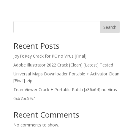
Search
Recent Posts
JoyToKey Crack for PC no Virus [Final]
Adobe Illustrator 2022 Crack [Clean] [Latest] Tested
Universal Maps Downloader Portable + Activator Clean
[Final] .zip
TeamViewer Crack + Portable Patch [x86x64] no Virus
0xb7bc59c1
Recent Comments
No comments to show.