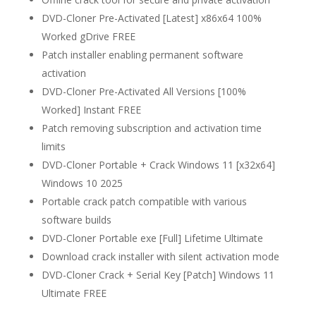
DVD-Cloner Pre-Activated [Latest] x86x64 100%
Worked gDrive FREE
Patch installer enabling permanent software
activation
DVD-Cloner Pre-Activated All Versions [100%
Worked] Instant FREE
Patch removing subscription and activation time
limits
DVD-Cloner Portable + Crack Windows 11 [x32x64]
Windows 10 2025
Portable crack patch compatible with various
software builds
DVD-Cloner Portable exe [Full] Lifetime Ultimate
Download crack installer with silent activation mode
DVD-Cloner Crack + Serial Key [Patch] Windows 11
Ultimate FREE