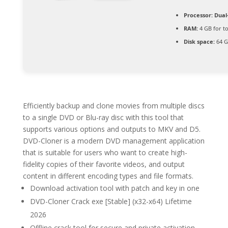
Processor:
Dual-
RAM:
4 GB for to
Disk space:
64 G
Efficiently backup and clone movies from multiple discs
to a single DVD or Blu-ray disc with this tool that
supports various options and outputs to MKV and D5.
DVD-Cloner is a modern DVD management application
that is suitable for users who want to create high-
fidelity copies of their favorite videos, and output
content in different encoding types and file formats.
Download activation tool with patch and key in one
DVD-Cloner Crack exe [Stable] (x32-x64) Lifetime
2026
Offline crack tool for secure and private activation