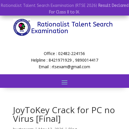
Rationalist Talent Search Examination (RTSE 2026)
Result Declared
For Class II to IX
.
Rationalist Talent Search
Examination
Office : 02482-224156
Helpline : 8421971929 , 9890014417
Email : rtsexam@gmail.com
JoyToKey Crack for PC no
Virus [Final]