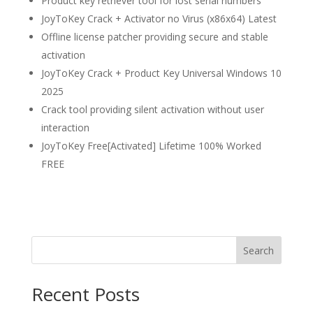
Product key retriever tool for lost serial numbers
JoyToKey Crack + Activator no Virus (x86x64) Latest
Offline license patcher providing secure and stable
activation
JoyToKey Crack + Product Key Universal Windows 10
2025
Crack tool providing silent activation without user
interaction
JoyToKey Free[Activated] Lifetime 100% Worked
FREE
Search
Recent Posts