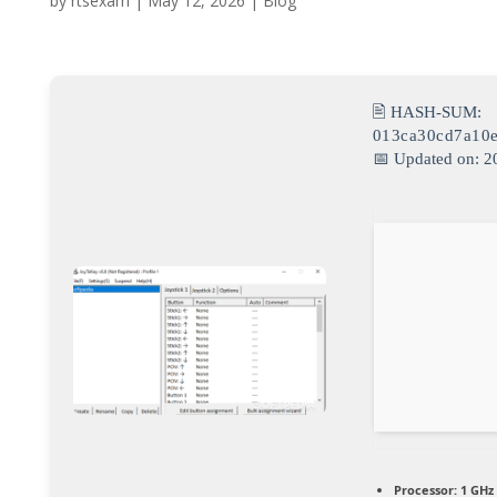
by
rtsexam
|
May 12, 2026
|
Blog
🖹 HASH-SUM:
013ca30cd7a10e
📅 Updated on: 2
Processor:
1 GHz 