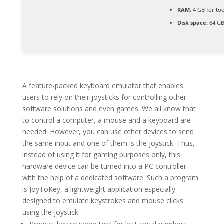
RAM:
4 GB for too
Disk space:
64 GB
A feature-packed keyboard emulator that enables
users to rely on their joysticks for controlling other
software solutions and even games. We all know that
to control a computer, a mouse and a keyboard are
needed. However, you can use other devices to send
the same input and one of them is the joystick. Thus,
instead of using it for gaming purposes only, this
hardware device can be turned into a PC controller
with the help of a dedicated software. Such a program
is JoyToKey, a lightweight application especially
designed to emulate keystrokes and mouse clicks
using the joystick.