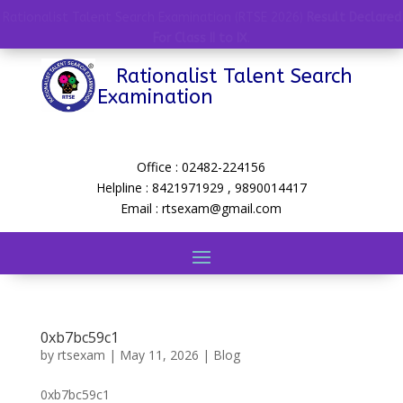
Rationalist Talent Search Examination (RTSE 2026)
Result Declared
For Class II to IX
.
Rationalist Talent Search
Examination
Office : 02482-224156
Helpline : 8421971929 , 9890014417
Email : rtsexam@gmail.com
0xb7bc59c1
by
rtsexam
|
May 11, 2026
|
Blog
0xb7bc59c1