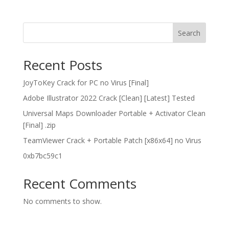
Search
Recent Posts
JoyToKey Crack for PC no Virus [Final]
Adobe Illustrator 2022 Crack [Clean] [Latest] Tested
Universal Maps Downloader Portable + Activator Clean
[Final] .zip
TeamViewer Crack + Portable Patch [x86x64] no Virus
0xb7bc59c1
Recent Comments
No comments to show.