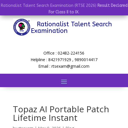
Rationalist Talent Search Examination (RTSE 2026)
Result Declared
For Class II to IX
.
Rationalist Talent Search
Examination
Office : 02482-224156
Helpline : 8421971929 , 9890014417
Email : rtsexam@gmail.com
Topaz AI Portable Patch
Lifetime Instant