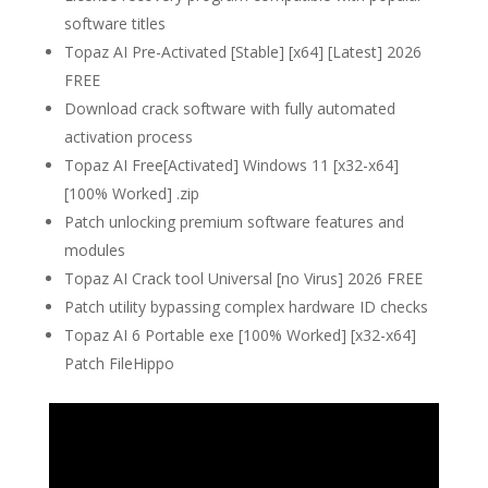
software titles
Topaz AI Pre-Activated [Stable] [x64] [Latest] 2026
FREE
Download crack software with fully automated
activation process
Topaz AI Free[Activated] Windows 11 [x32-x64]
[100% Worked] .zip
Patch unlocking premium software features and
modules
Topaz AI Crack tool Universal [no Virus] 2026 FREE
Patch utility bypassing complex hardware ID checks
Topaz AI 6 Portable exe [100% Worked] [x32-x64]
Patch FileHippo