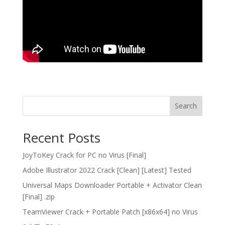
Search
Recent Posts
JoyToKey Crack for PC no Virus [Final]
Adobe Illustrator 2022 Crack [Clean] [Latest] Tested
Universal Maps Downloader Portable + Activator Clean
[Final] .zip
TeamViewer Crack + Portable Patch [x86x64] no Virus