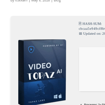
by
rtsexam
|
May 9, 2026
|
Blog
🖹 HASH-SUM:
cbcaa5e949cf8b
📅 Updated on: 2
Processor:
1+ GH