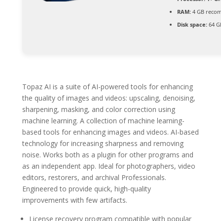
RAM:
4 GB reco
Disk space:
64 GB
Topaz AI is a suite of AI-powered tools for enhancing
the quality of images and videos: upscaling, denoising,
sharpening, masking, and color correction using
machine learning. A collection of machine learning-
based tools for enhancing images and videos. AI-based
technology for increasing sharpness and removing
noise. Works both as a plugin for other programs and
as an independent app. Ideal for photographers, video
editors, restorers, and archival Professionals.
Engineered to provide quick, high-quality
improvements with few artifacts.
License recovery program compatible with popular