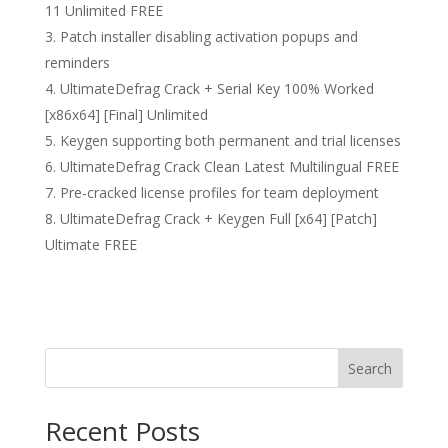
11 Unlimited FREE
Patch installer disabling activation popups and
reminders
UltimateDefrag Crack + Serial Key 100% Worked
[x86x64] [Final] Unlimited
Keygen supporting both permanent and trial licenses
UltimateDefrag Crack Clean Latest Multilingual FREE
Pre-cracked license profiles for team deployment
UltimateDefrag Crack + Keygen Full [x64] [Patch]
Ultimate FREE
Search
Recent Posts