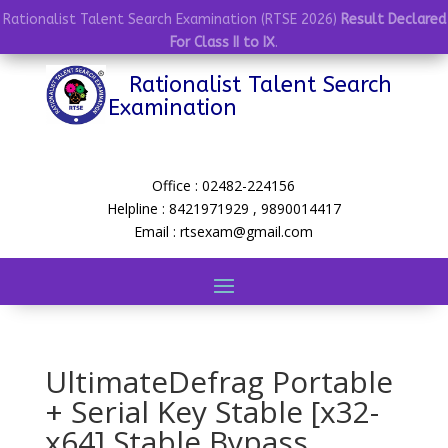
Rationalist Talent Search Examination (RTSE 2026)
Result Declared
For Class II to IX
.
Rationalist Talent Search
Examination
Office : 02482-224156
Helpline : 8421971929 , 9890014417
Email : rtsexam@gmail.com
UltimateDefrag Portable
+ Serial Key Stable [x32-
x64] Stable Bypass