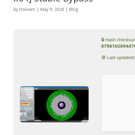
by
rtsexam
|
May 9, 2026
|
Blog
🔒 Hash checksu
8798162694d7
📆 Last updated