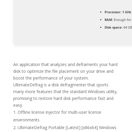
Processor:
1 GHz 
RAM:
Enough for 
Disk space:
64 GB
An application that analyzes and deframents your hard
disk to optimize the file placement on your drive and
boost the performance of your system.
UltimateDefrag is a disk defragmenter that sports
many more features that the standard Windows utility,
promising to restore hard disk performance fast and
easy.
Offline license injector for multi-user license
environments
UltimateDefrag Portable [Latest] [x86x64] Windows