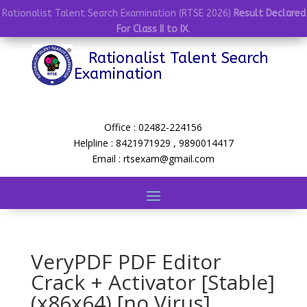
Rationalist Talent Search Examination (RTSE 2026)
Result Declared
For Class II to IX
.
Rationalist Talent Search
Examination
Office : 02482-224156
Helpline : 8421971929 , 9890014417
Email : rtsexam@gmail.com
VeryPDF PDF Editor
Crack + Activator [Stable]
(x86x64) [no Virus]