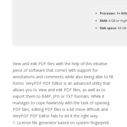
Processor:
1+ GHz
RAM:
4 GB or hig
Disk space:
64 GB 
View and edit PDF files with the help of this intuitive
piece of software that comes with support for
annotations and comments while also being able to fill
forms. VeryPDF PDF Editor is an advanced utility that
allows you to view and edit PDF files, as well as to
export them to BMP, JPG or TXT formats. While it
manages to cope flawlessly with the task of opening
PDF files, editing PDF files is a bit more difficult and
VeryPDF PDF Editor fails to do it the right way.
License file generator based on system fingerprint