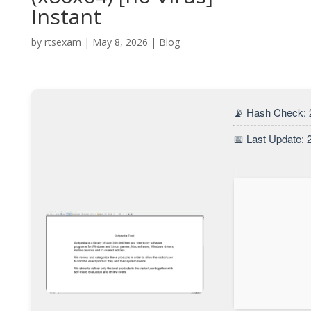
Instant
by
rtsexam
|
May 8, 2026
|
Blog
📡 Hash Check:
📅 Last Update: 