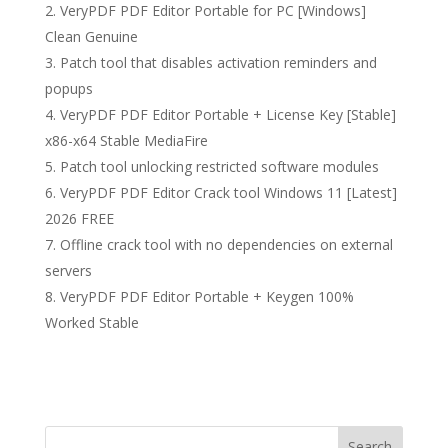
VeryPDF PDF Editor Portable for PC [Windows]
Clean Genuine
Patch tool that disables activation reminders and
popups
VeryPDF PDF Editor Portable + License Key [Stable]
x86-x64 Stable MediaFire
Patch tool unlocking restricted software modules
VeryPDF PDF Editor Crack tool Windows 11 [Latest]
2026 FREE
Offline crack tool with no dependencies on external
servers
VeryPDF PDF Editor Portable + Keygen 100%
Worked Stable
Search