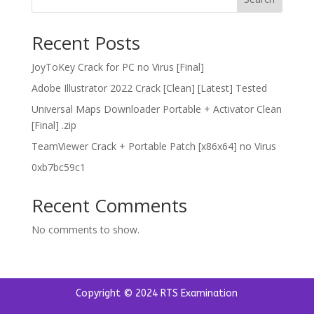
Recent Posts
JoyToKey Crack for PC no Virus [Final]
Adobe Illustrator 2022 Crack [Clean] [Latest] Tested
Universal Maps Downloader Portable + Activator Clean
[Final] .zip
TeamViewer Crack + Portable Patch [x86x64] no Virus
0xb7bc59c1
Recent Comments
No comments to show.
Copyright © 2024 RTS Examination