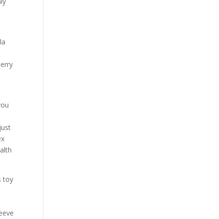
ly
la
herry
you
I
just
ex
alth
s toy
h
leeve