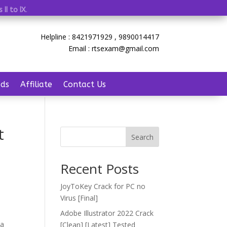
 II to IX
.
Helpline : 8421971929 , 9890014417
Email : rtsexam@gmail.com
ds
Affiliate
Contact Us
t
Search
Recent Posts
JoyToKey Crack for PC no
Virus [Final]
Adobe Illustrator 2022 Crack
 a
[Clean] [Latest] Tested