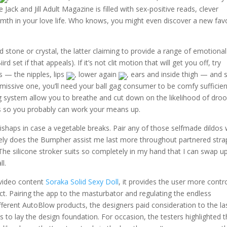
Jack and Jill Adult Magazine is filled with sex-positive reads, clever
mth in your love life. Who knows, you might even discover a new favo
d stone or crystal, the latter claiming to provide a range of emotiona
rd set if that appeals). If it’s not clit motion that will get you off, try
 — the nipples, lips
, lower again
, ears and inside thigh — and 
missive one, you’ll need your ball gag consumer to be comfy sufficien
ning system allow you to breathe and cut down on the likelihood of dro
ags so you probably can work your means up.
ishaps in case a vegetable breaks. Pair any of those selfmade dildos 
olely does the Bumpher assist me last more throughout partnered str
e. The silicone stroker suits so completely in my hand that I can swap 
l.
 video content
Soraka Solid Sexy Doll
, it provides the user more contr
ct. Pairing the app to the masturbator and regulating the endless
ifferent AutoBlow products, the designers paid consideration to the la
s to lay the design foundation. For occasion, the testers highlighted 