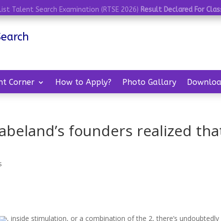
list Talent Search Examination (RTSE 2026)
Result Declared For Class
Search
nt Corner
How to Apply?
Photo Gallary
Downloa
Babeland’s founders realized tha
s
, inside stimulation, or a combination of the 2, there’s undoubtedly