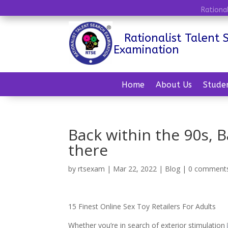
Rationa
Rationalist Talent 
Examination
Home
About Us
Stude
Back within the 90s, 
there
by
rtsexam
|
Mar 22, 2022
|
Blog
|
0 comment
15 Finest Online Sex Toy Retailers For Adults
Whether you’re in search of exterior stimulation