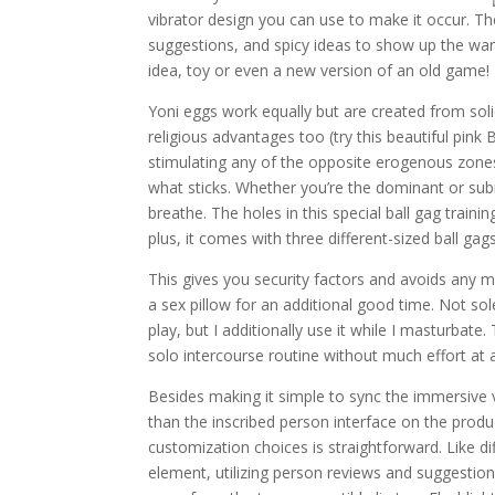
vibrator design you can use to make it occur. The 
suggestions, and spicy ideas to show up the war
idea, toy or even a new version of an old game!
Yoni eggs work equally but are created from soli
religious advantages too (try this beautiful pink Bii
stimulating any of the opposite erogenous zones
what sticks. Whether you’re the dominant or sub
breathe. The holes in this special ball gag trai
plus, it comes with three different-sized ball g
This gives you security factors and avoids any m
a sex pillow for an additional good time. Not s
play, but I additionally use it while I masturbat
solo intercourse routine without much effort at al
Besides making it simple to sync the immersive
than the inscribed person interface on the produ
customization choices is straightforward. Like d
element, utilizing person reviews and suggestion