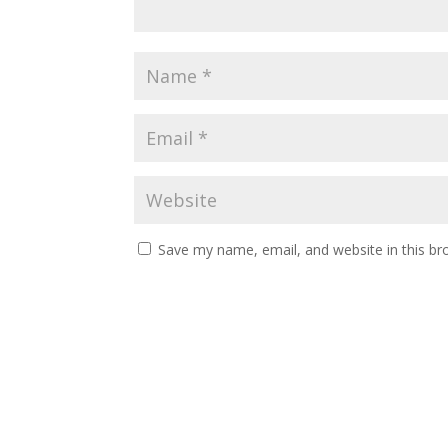
Save my name, email, and website in this br