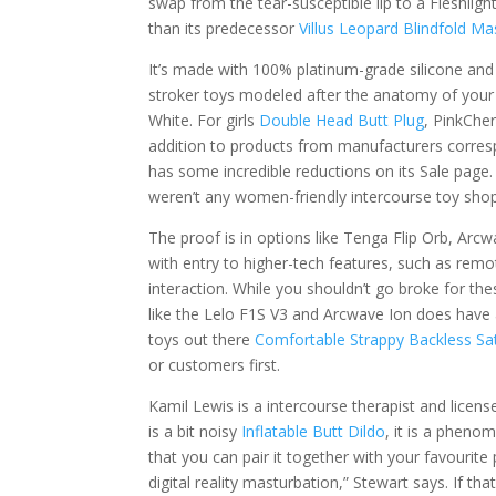
swap from the tear-susceptible lip to a Fleshlight
than its predecessor
Villus Leopard Blindfold Ma
It’s made with 100% platinum-grade silicone and
stroker toys modeled after the anatomy of your
White. For girls
Double Head Butt Plug
, PinkCher
addition to products from manufacturers corres
has some incredible reductions on its Sale page.
weren’t any women-friendly intercourse toy sho
The proof is in options like Tenga Flip Orb, Arc
with entry to higher-tech features, such as remo
interaction. While you shouldn’t go broke for th
like the Lelo F1S V3 and Arcwave Ion does have 
toys out there
Comfortable Strappy Backless Sat
or customers first.
Kamil Lewis is a intercourse therapist and licen
is a bit noisy
Inflatable Butt Dildo
, it is a pheno
that you can pair it together with your favourit
digital reality masturbation,” Stewart says. If t