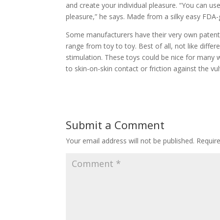
and create your individual pleasure. “You can us
pleasure,” he says. Made from a silky easy FDA-g
Some manufacturers have their very own patented 
range from toy to toy. Best of all, not like differ
stimulation. These toys could be nice for many wh
to skin-on-skin contact or friction against the vul
Submit a Comment
Your email address will not be published.
Requir