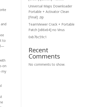
Universal Maps Downloader
rite
Portable + Activator Clean
[Final] .zip
l and
TeamViewer Crack + Portable
Patch [x86x64] no Virus
see
0xb7bc59c1
t to
ol—
Recent
Comments
with
No comments to show.
ap-on
up my
ol
st
the