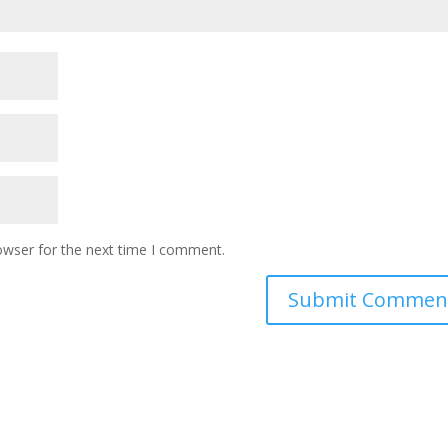
owser for the next time I comment.