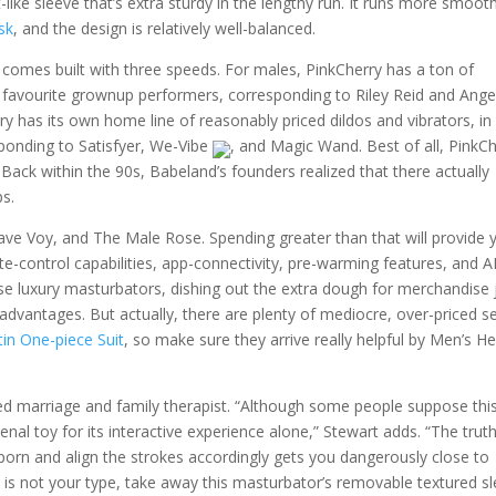
-like sleeve that’s extra sturdy in the lengthy run. It runs more smooth
sk
, and the design is relatively well-balanced.
 comes built with three speeds. For males, PinkCherry has a ton of
 favourite grownup performers, corresponding to Riley Reid and Ange
ry has its own home line of reasonably priced dildos and vibrators, in
ponding to Satisfyer, We-Vibe
, and Magic Wand. Best of all, PinkC
 Back within the 90s, Babeland’s founders realized that there actually
ps.
wave Voy, and The Male Rose. Spending greater than that will provide 
te-control capabilities, app-connectivity, pre-warming features, and A
ese luxury masturbators, dishing out the extra dough for merchandise 
advantages. But actually, there are plenty of mediocre, over-priced s
in One-piece Suit
, so make sure they arrive really helpful by Men’s He
sed marriage and family therapist. “Although some people suppose thi
menal toy for its interactive experience alone,” Stewart adds. “The trut
e porn and align the strokes accordingly gets you dangerously close to
hat is not your type, take away this masturbator’s removable textured s