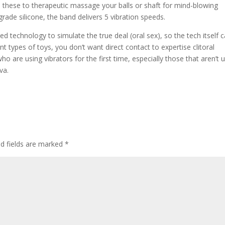
e these to therapeutic massage your balls or shaft for mind-blowing
rade silicone, the band delivers 5 vibration speeds.
technology to simulate the true deal (oral sex), so the tech itself 
ent types of toys, you don’t want direct contact to expertise clitoral
o are using vibrators for the first time, especially those that aren’t 
va.
ed fields are marked
*