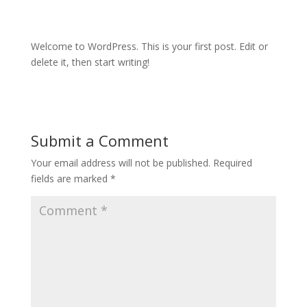
Welcome to WordPress. This is your first post. Edit or
delete it, then start writing!
Submit a Comment
Your email address will not be published.
Required
fields are marked
*