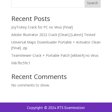
Search
Recent Posts
JoyToKey Crack for PC no Virus [Final]
Adobe Illustrator 2022 Crack [Clean] [Latest] Tested
Universal Maps Downloader Portable + Activator Clean
[Final] .zip
TeamViewer Crack + Portable Patch [x86x64] no Virus
0xb7bc59c1
Recent Comments
No comments to show.
Copyright © 2024 RTS Examination