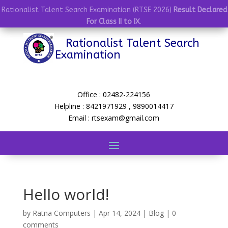
Rationalist Talent Search Examination (RTSE 2026)
Result Declared
For Class II to IX
.
Rationalist Talent Search
Examination
Office : 02482-224156
Helpline : 8421971929 , 9890014417
Email : rtsexam@gmail.com
Hello world!
by
Ratna Computers
|
Apr 14, 2024
|
Blog
|
0
comments