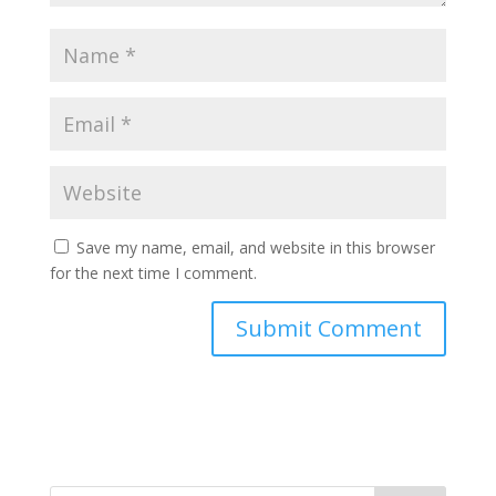
Save my name, email, and website in this browser
for the next time I comment.