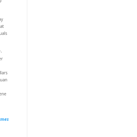
9
ay
hat
uals
r-
er
lars
yuan
cene
rmes
u