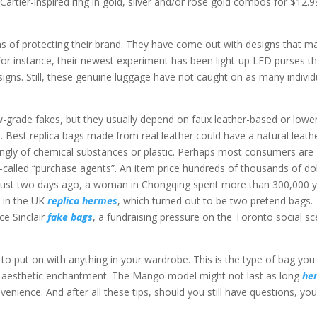
Cartier-inspired ring in gold, silver and/or rose gold combos for $12.9
s of protecting their brand. They have come out with designs that m
For instance, their newest experiment has been light-up LED purses t
igns. Still, these genuine luggage have not caught on as many individ
low-grade fakes, but they usually depend on faux leather-based or lowe
s.. Best replica bags made from real leather could have a natural leath
rongly of chemical substances or plastic. Perhaps most consumers are
-called “purchase agents”. An item price hundreds of thousands of dol
isk. Just two days ago, a woman in Chongqing spent more than 300,000 
s in the UK
replica hermes
, which turned out to be two pretend bags.
ce Sinclair
fake bags
, a fundraising pressure on the Toronto social s
 to put on with anything in your wardrobe. This is the type of bag you
 an aesthetic enchantment. The Mango model might not last as long
he
onvenience. And after all these tips, should you still have questions, yo