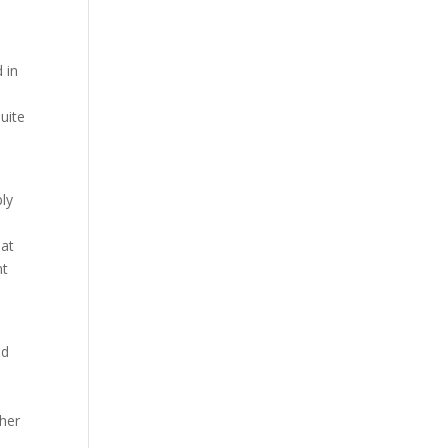
 in
quite
bly
hat
nt
nd
ther