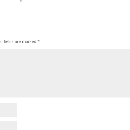
ed fields are marked
*