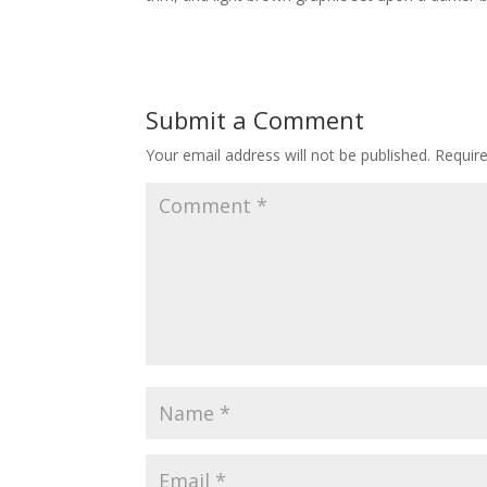
Submit a Comment
Your email address will not be published.
Requir