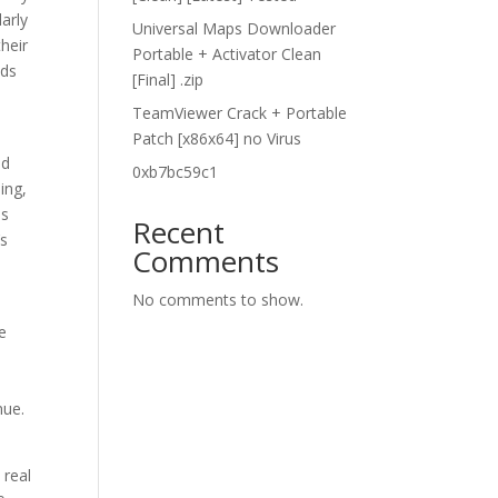
larly
Universal Maps Downloader
heir
Portable + Activator Clean
eds
[Final] .zip
TeamViewer Crack + Portable
Patch [x86x64] no Virus
nd
0xb7bc59c1
ing,
us
Recent
’s
Comments
No comments to show.
e
nue.
 real