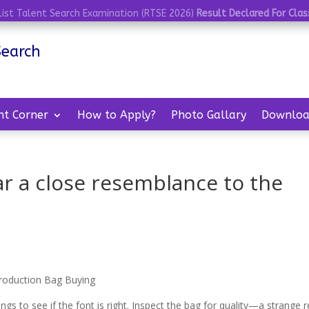
list Talent Search Examination (RTSE 2026)
Result Declared For Class
Search
nt Corner
How to Apply?
Photo Gallary
Downloa
ar a close resemblance to the
roduction Bag Buying
to see if the font is right. Inspect the bag for quality—a strange r