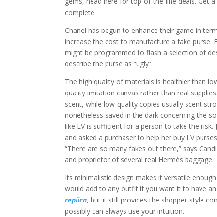
gems, head here for top-of-the-line deals. Get a 
complete.
Chanel has begun to enhance their game in term
increase the cost to manufacture a fake purse. 
might be programmed to flash a selection of des
describe the purse as “ugly”.
The high quality of materials is healthier than 
quality imitation canvas rather than real supplie
scent, while low-quality copies usually scent st
nonetheless saved in the dark concerning the so
like LV is sufficient for a person to take the r
and asked a purchaser to help her buy LV purse
“There are so many fakes out there,” says Candi
and proprietor of several real Hermès baggage.
Its minimalistic design makes it versatile enough
would add to any outfit if you want it to have
replica
, but it still provides the shopper-style c
possibly can always use your intuition.