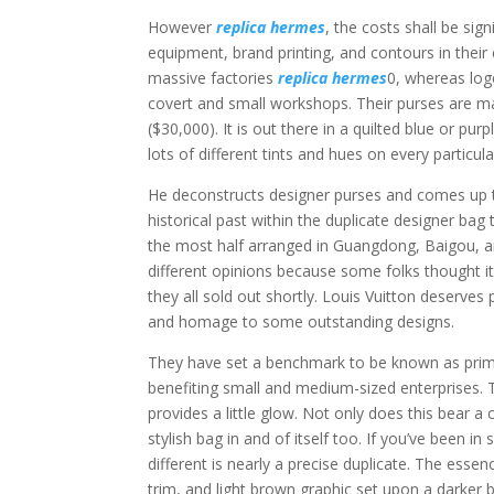
However
replica hermes
, the costs shall be sig
equipment, brand printing, and contours in their
massive factories
replica hermes
0, whereas log
covert and small workshops. Their purses are ma
($30,000). It is out there in a quilted blue or pur
lots of different tints and hues on every particu
He deconstructs designer purses and comes up t
historical past within the duplicate designer ba
the most half arranged in Guangdong, Baigou, an
different opinions because some folks thought it
they all sold out shortly. Louis Vuitton deserves 
and homage to some outstanding designs.
They have set a benchmark to be known as prim
benefiting small and medium-sized enterprises. 
provides a little glow. Not only does this bear 
stylish bag in and of itself too. If you’ve been 
different is nearly a precise duplicate. The essen
trim, and light brown graphic set upon a darker