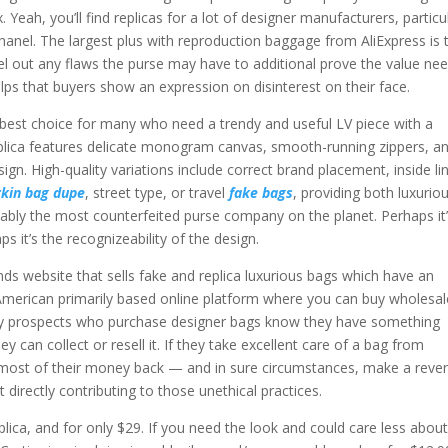
 Yeah, you’ll find replicas for a lot of designer manufacturers, particu
hanel. The largest plus with reproduction baggage from AliExpress is t
el out any flaws the purse may have to additional prove the value ne
helps that buyers show an expression on disinterest on their face.
best choice for many who need a trendy and useful LV piece with a
 replica features delicate monogram canvas, smooth-running zippers, a
ign. High-quality variations include correct brand placement, inside lin
rkin bag dupe
, street type, or travel
fake bags
, providing both luxurio
bably the most counterfeited purse company on the planet. Perhaps it
ps it’s the recognizeability of the design.
ds website that sells fake and replica luxurious bags which have an
American primarily based online platform where you can buy wholesal
xury prospects who purchase designer bags know they have something
ey can collect or resell it. If they take excellent care of a bag from
 most of their money back — and in sure circumstances, make a reve
directly contributing to those unethical practices.
lica, and for only $29. If you need the look and could care less about