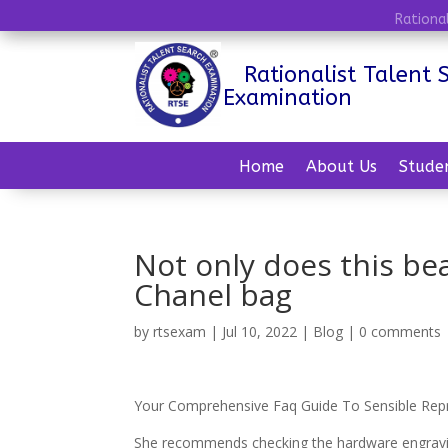
Rationa
Rationalist Talent 
Examination
Home
About Us
Stude
Not only does this be
Chanel bag
by
rtsexam
|
Jul 10, 2022
|
Blog
|
0 comments
Your Comprehensive Faq Guide To Sensible Rep
She recommends checking the hardware engravings 