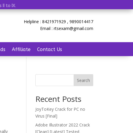
 II to IX
.
Helpline : 8421971929 , 9890014417
Email : rtsexam@gmail.com
ds
Affiliate
Contact Us
Search
Recent Posts
JoyToKey Crack for PC no
Virus [Final]
Adobe Illustrator 2022 Crack
eally
[Clean] [Latest] Tested