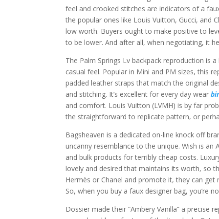
feel and crooked stitches are indicators of a faux.
the popular ones like Louis Vuitton, Gucci, and C
low worth. Buyers ought to make positive to lev
to be lower. And after all, when negotiating, it 
The Palm Springs Lv backpack reproduction is a 
casual feel. Popular in Mini and PM sizes, this
padded leather straps that match the original des
and stitching. It’s excellent for every day wear
bi
and comfort. Louis Vuitton (LVMH) is by far pro
the straightforward to replicate pattern, or perha
Bagsheaven is a dedicated on-line knock off bran
uncanny resemblance to the unique. Wish is an 
and bulk products for terribly cheap costs. Lu
lovely and desired that maintains its worth, so th
Hermès or Chanel and promote it, they can get
So, when you buy a faux designer bag, you’re not 
Dossier made their “Ambery Vanilla” a precise rep