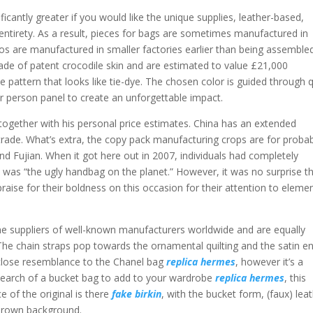
nificantly greater if you would like the unique supplies, leather-based,
 entirety. As a result, pieces for bags are sometimes manufactured in
os are manufactured in smaller factories earlier than being assembled
de of patent crocodile skin and are estimated to value £21,000
ple pattern that looks like tie-dye. The chosen color is guided through 
lar person panel to create an unforgettable impact.
ogether with his personal price estimates. China has an extended
g trade. What’s extra, the copy pack manufacturing crops are for proba
d Fujian. When it got here out in 2007, individuals had completely
 was “the ugly handbag on the planet.” However, it was no surprise t
praise for their boldness on this occasion for their attention to eleme
e suppliers of well-known manufacturers worldwide and are equally
The chain straps pop towards the ornamental quilting and the satin e
a close resemblance to the Chanel bag
replica hermes
, however it’s a
in search of a bucket bag to add to your wardrobe
replica hermes
, this
ce of the original is there
fake birkin
, with the bucket form, (faux) lea
 brown background.