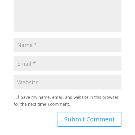
Save my name, email, and website in this browser
for the next time I comment.