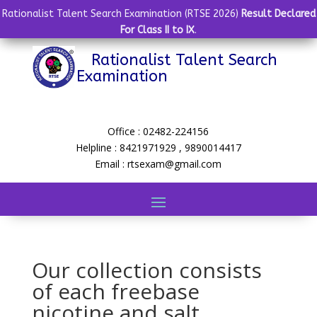
Rationalist Talent Search Examination (RTSE 2026)
Result Declared
For Class II to IX
.
Rationalist Talent Search
Examination
Office : 02482-224156
Helpline : 8421971929 , 9890014417
Email : rtsexam@gmail.com
Our collection consists
of each freebase
nicotine and salt