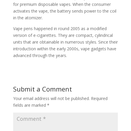
for premium disposable vapes. When the consumer
activates the vape, the battery sends power to the coil
in the atomizer.
Vape pens happened in round 2005 as a modified
version of e-cigarettes. They are compact, cylindrical
units that are obtainable in numerous styles. Since their
introduction within the early 2000s, vape gadgets have
advanced through the years.
Submit a Comment
Your email address will not be published.
Required
fields are marked
*