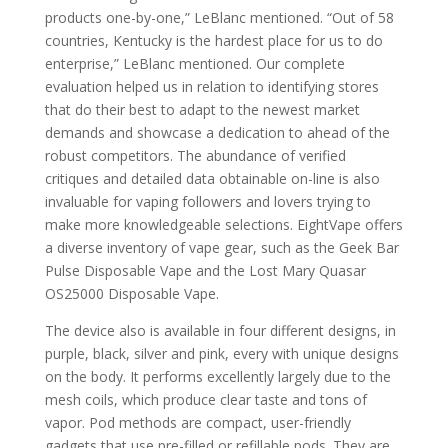
products one-by-one,” LeBlanc mentioned. “Out of 58
countries, Kentucky is the hardest place for us to do
enterprise,” LeBlanc mentioned. Our complete
evaluation helped us in relation to identifying stores
that do their best to adapt to the newest market
demands and showcase a dedication to ahead of the
robust competitors. The abundance of verified
critiques and detailed data obtainable on-line is also
invaluable for vaping followers and lovers trying to
make more knowledgeable selections. EightVape offers
a diverse inventory of vape gear, such as the Geek Bar
Pulse Disposable Vape and the Lost Mary Quasar
OS25000 Disposable Vape.
The device also is available in four different designs, in
purple, black, silver and pink, every with unique designs
on the body. It performs excellently largely due to the
mesh coils, which produce clear taste and tons of
vapor. Pod methods are compact, user-friendly
gadgets that use pre-filled or refillable pods. They are