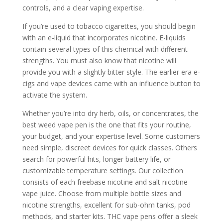
controls, and a clear vaping expertise.
If you’re used to tobacco cigarettes, you should begin
with an e-liquid that incorporates nicotine. E-liquids
contain several types of this chemical with different
strengths. You must also know that nicotine will
provide you with a slightly bitter style. The earlier era e-
cigs and vape devices came with an influence button to
activate the system.
Whether you’re into dry herb, oils, or concentrates, the
best weed vape pen is the one that fits your routine,
your budget, and your expertise level. Some customers
need simple, discreet devices for quick classes. Others
search for powerful hits, longer battery life, or
customizable temperature settings. Our collection
consists of each freebase nicotine and salt nicotine
vape juice. Choose from multiple bottle sizes and
nicotine strengths, excellent for sub-ohm tanks, pod
methods, and starter kits. THC vape pens offer a sleek