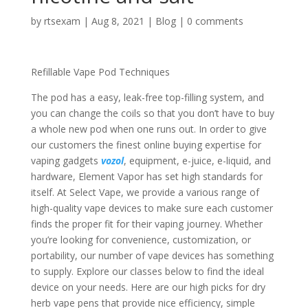
by
rtsexam
|
Aug 8, 2021
|
Blog
|
0 comments
Refillable Vape Pod Techniques
The pod has a easy, leak-free top-filling system, and
you can change the coils so that you don’t have to buy
a whole new pod when one runs out. In order to give
our customers the finest online buying expertise for
vaping gadgets
vozol
, equipment, e-juice, e-liquid, and
hardware, Element Vapor has set high standards for
itself. At Select Vape, we provide a various range of
high-quality vape devices to make sure each customer
finds the proper fit for their vaping journey. Whether
you’re looking for convenience, customization, or
portability, our number of vape devices has something
to supply. Explore our classes below to find the ideal
device on your needs. Here are our high picks for dry
herb vape pens that provide nice efficiency, simple