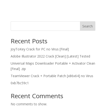
Search
Recent Posts
JoyToKey Crack for PC no Virus [Final]
Adobe Illustrator 2022 Crack [Clean] [Latest] Tested
Universal Maps Downloader Portable + Activator Clean
[Final] .zip
TeamViewer Crack + Portable Patch [x86x64] no Virus
0xb7bc59c1
Recent Comments
No comments to show.