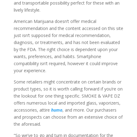
and transportable possibility perfect for these with an
lively lifestyle.
American Marijuana doesn’t offer medical
recommendation and the content accessed on this site
just isn’t supposed for medical recommendation,
diagnosis, or treatments, and has not been evaluated
by the FDA. The right choice is dependent upon your
wants, preferences, and habits. Smartphone
compatibility isn’t required, however it could improve
your experience.
Some retailers might concentrate on certain brands or
product types, so it is worth calling forward if you’re on
the lookout for one thing specific. SMOKE & VAPE DZ
offers numerous local and imported glass, vaporizers,
accessories, attire
humo
, and more. Our purchasers
and prospects can choose from an extensive choice of
the aforesaid.
“So we’ve to go and turn in documentation for the