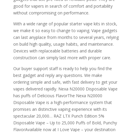
good for vapers in search of comfort and portability
without compromising on performance.
With a wide range of popular starter vape kits in stock,
we make it so easy to change to vaping. Vape gadgets
can last anyplace from months to several years, relying
on build high quality, usage habits, and maintenance.
Devices with replaceable batteries and durable
construction can simply last more with proper care.
Our buyer support staff is ready to help you find the
best gadget and reply any questions. We make
ordering simple and safe, with fast delivery to get your
vapes delivered rapidly. Nexa N20000 Disposable Vape
has puffs of Delicious FlavorThe Nexa N20000
Disposable Vape is a high-performance system that
promises an distinctive vaping experience with its
spectacular 20,000… RAZ LTX Punch Edition 5%
Disposable Vape – Up to 25,000 Puffs of Bold, Punchy
FlavorAvailable now at I Love Vape – your destination