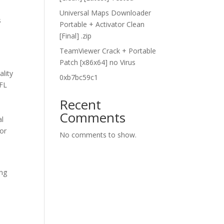
h
Universal Maps Downloader
s
Portable + Activator Clean
[Final] .zip
TeamViewer Crack + Portable
Patch [x86x64] no Virus
ality
0xb7bc59c1
NFL
Recent
Comments
al
 or
No comments to show.
ing