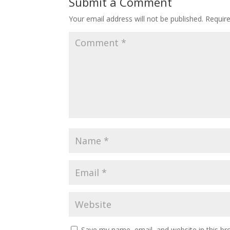
Submit a Comment
Your email address will not be published.
Requir
Save my name, email, and website in this br