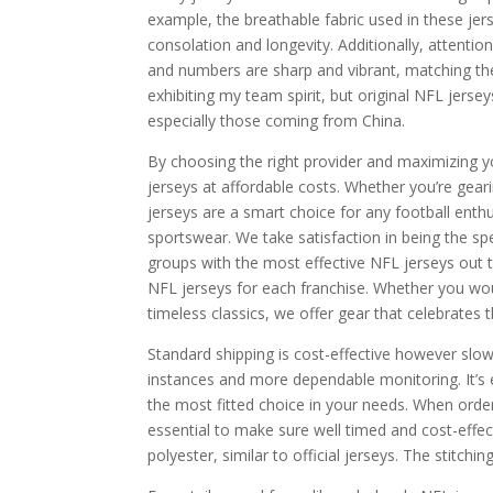
example, the breathable fabric used in these jers
consolation and longevity. Additionally, attentio
and numbers are sharp and vibrant, matching the 
exhibiting my team spirit, but original NFL jerse
especially those coming from China.
By choosing the right provider and maximizing yo
jerseys at affordable costs. Whether you’re gear
jerseys are a smart choice for any football enthu
sportswear. We take satisfaction in being the spe
groups with the most effective NFL jerseys out 
NFL jerseys for each franchise. Whether you wou
timeless classics, we offer gear that celebrates t
Standard shipping is cost-effective however slo
instances and more dependable monitoring. It’s e
the most fitted choice in your needs. When orde
essential to make sure well timed and cost-effect
polyester, similar to official jerseys. The stitch