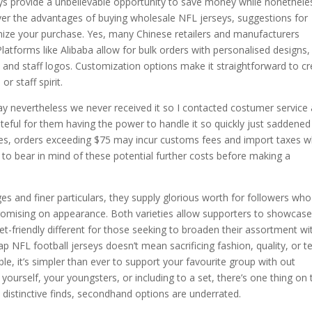
seys provide a unbelievable opportunity to save money while nonethele
scover the advantages of buying wholesale NFL jerseys, suggestions for
ize your purchase. Yes, many Chinese retailers and manufacturers
latforms like Alibaba allow for bulk orders with personalised designs,
 and staff logos. Customization options make it straightforward to c
or staff spirit.
hday nevertheless we never received it so I contacted costumer service
eful for them having the power to handle it so quickly just saddened
y. Yes, orders exceeding $75 may incur customs fees and import taxes 
 to bear in mind of these potential further costs before making a
es and finer particulars, they supply glorious worth for followers who
ompromising on appearance. Both varieties allow supporters to showcas
et-friendly different for those seeking to broaden their assortment wi
heap NFL football jerseys doesn’t mean sacrificing fashion, quality, or 
le, it’s simpler than ever to support your favourite group with out
ourself, your youngsters, or including to a set, there’s one thing on 
 distinctive finds, secondhand options are underrated.