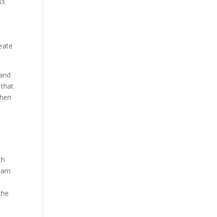
ss
reate
 and
 that
when
e
th
team
the