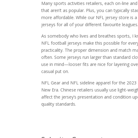
Many sports activities retailers, each on-line and
that aren’t as popular. Plus, you can typically 
more affordable. While our NFL jersey store is a 
jerseys for all of your different favourite leagues
As somebody who lives and breathes sports, I kn
NFL football jerseys make this possible for ever
practicality. The proper dimension and match make
often. Some jerseys run larger than standard clo
use in mind—looser fits are nice for layering ov
casual put on.
NFL Gear and NFL sideline apparel for the 2023 se
New Era. Chinese retailers usually use light-weig
affect the jersey’s presentation and condition u
quality standards.