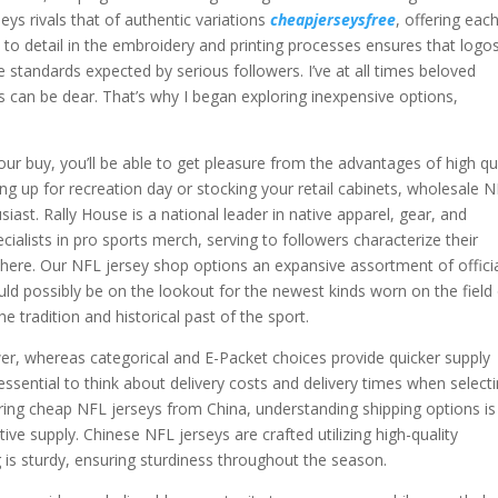
eys rivals that of authentic variations
cheapjerseysfree
, offering eac
n to detail in the embroidery and printing processes ensures that logo
standards expected by serious followers. I’ve at all times beloved
ys can be dear. That’s why I began exploring inexpensive options,
ur buy, you’ll be able to get pleasure from the advantages of high qu
ing up for recreation day or stocking your retail cabinets, wholesale 
siast. Rally House is a national leader in native apparel, gear, and
cialists in pro sports merch, serving to followers characterize their
there. Our NFL jersey shop options an expansive assortment of offici
ld possibly be on the lookout for the newest kinds worn on the field
he tradition and historical past of the sport.
wer, whereas categorical and E-Packet choices provide quicker supply
ssential to think about delivery costs and delivery times when select
ring cheap NFL jerseys from China, understanding shipping options is
ive supply. Chinese NFL jerseys are crafted utilizing high-quality
ing is sturdy, ensuring sturdiness throughout the season.