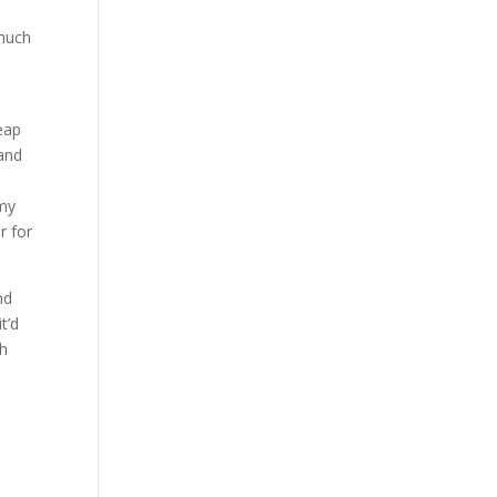
s
 much
eap
 and
 my
r for
nd
t’d
gh