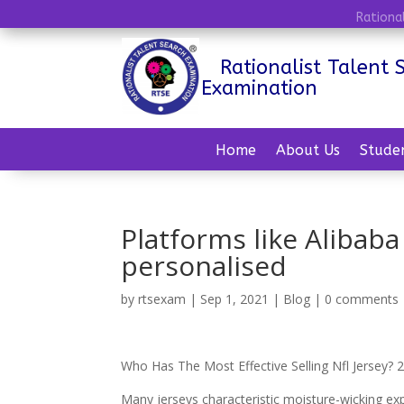
Rationa
Rationalist Talent 
Examination
Home
About Us
Stude
Platforms like Alibaba
personalised
by
rtsexam
|
Sep 1, 2021
|
Blog
|
0 comments
Who Has The Most Effective Selling Nfl Jersey
Many jerseys characteristic moisture-wicking ex