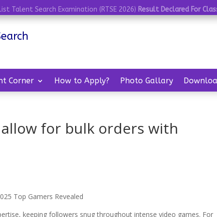
list Talent Search Examination (RTSE 2026)
Result Declared For Class
Search
nt Corner
How to Apply?
Photo Gallary
Downloa
 allow for bulk orders with
? 2025 Top Gamers Revealed
pertise, keeping followers snug throughout intense video games. For