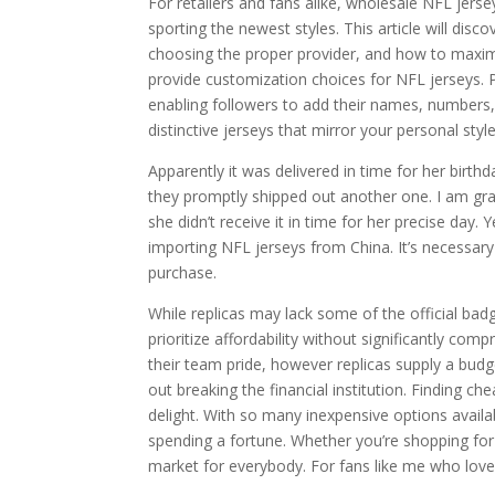
For retailers and fans alike, wholesale NFL jer
sporting the newest styles. This article will di
choosing the proper provider, and how to maxim
provide customization choices for NFL jerseys. P
enabling followers to add their names, numbers,
distinctive jerseys that mirror your personal style 
Apparently it was delivered in time for her birt
they promptly shipped out another one. I am grat
she didn’t receive it in time for her precise da
importing NFL jerseys from China. It’s necessary
purchase.
While replicas may lack some of the official badg
prioritize affordability without significantly c
their team pride, however replicas supply a budg
out breaking the financial institution. Finding c
delight. With so many inexpensive options availab
spending a fortune. Whether you’re shopping for y
market for everybody. For fans like me who love