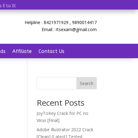
 II to IX
.
Helpline : 8421971929 , 9890014417
Email : rtsexam@gmail.com
ds
Affiliate
Contact Us
Search
Recent Posts
JoyToKey Crack for PC no
Virus [Final]
Adobe Illustrator 2022 Crack
[Clean] [Latest] Tested