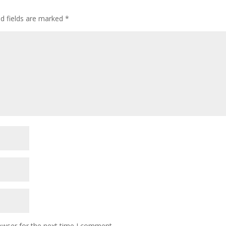
ed fields are marked
*
owser for the next time I comment.