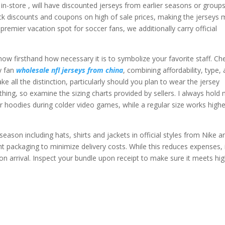
 in-store
, will have discounted jerseys from earlier seasons or group
stack discounts and coupons on high of sale prices, making the jerseys
premier vacation spot for soccer fans, we additionally carry official
.
ow firsthand how necessary it is to symbolize your favorite staff. Ch
y fan
wholesale nfl jerseys from china
, combining affordability, type,
 all the distinction, particularly should you plan to wear the jersey
thing, so examine the sizing charts provided by sellers. I always hold
er hoodies during colder video games, while a regular size works highe
ason including hats, shirts and jackets in official styles from Nike a
ht packaging to minimize delivery costs. While this reduces expenses, i
pon arrival. Inspect your bundle upon receipt to make sure it meets hi