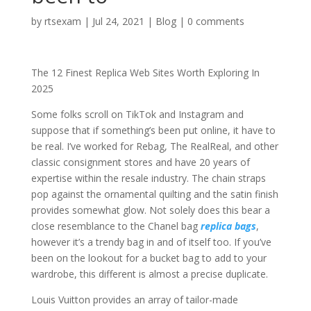
by
rtsexam
|
Jul 24, 2021
|
Blog
|
0 comments
The 12 Finest Replica Web Sites Worth Exploring In
2025
Some folks scroll on TikTok and Instagram and
suppose that if something’s been put online, it have to
be real. I’ve worked for Rebag, The RealReal, and other
classic consignment stores and have 20 years of
expertise within the resale industry. The chain straps
pop against the ornamental quilting and the satin finish
provides somewhat glow. Not solely does this bear a
close resemblance to the Chanel bag
replica bags
,
however it’s a trendy bag in and of itself too. If you’ve
been on the lookout for a bucket bag to add to your
wardrobe, this different is almost a precise duplicate.
Louis Vuitton provides an array of tailor-made