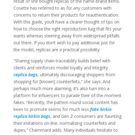
result of she bought replicas of the name-brand items.
Cosette has referred to as for any customers with
concerns to return their products for reauthentication.
With this guide, you’ll have a clearer thought of tips on
how to choose the right reproduction bag that fits your
wants whereas steering away from widespread pitfalls
out there. If you don’t wish to pay additional just for
the model, replicas are a practical possibility.
“Sharing supply chain traceability builds belief with
clients and reinforces model loyalty and integrity
replica bags
, ultimately discouraging shoppers from
shopping for [known] counterfeits,” she says. And
perhaps much more alarming, it’s also turn into a
platform for influencers to parade their of-the-moment
fakes. “Recently, the pattern round social content has
been to promote seems for much less
fake birkin
replica birkin bags
, and Gen Z consumers are flaunting
their imitations on-line, normalizing counterfeits and
dupes,” Chammard adds. Many individuals hesitate to