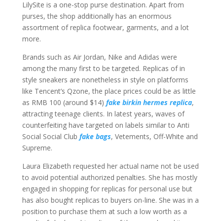
LilySite is a one-stop purse destination. Apart from
purses, the shop additionally has an enormous
assortment of replica footwear, garments, and a lot
more.
Brands such as Air Jordan, Nike and Adidas were
among the many first to be targeted. Replicas of in
style sneakers are nonetheless in style on platforms
like Tencent’s Qzone, the place prices could be as little
as RMB 100 (around $14)
fake birkin
hermes replica
,
attracting teenage clients. In latest years, waves of
counterfeiting have targeted on labels similar to Anti
Social Social Club
fake bags
, Vetements, Off-White and
Supreme.
Laura Elizabeth requested her actual name not be used
to avoid potential authorized penalties. She has mostly
engaged in shopping for replicas for personal use but
has also bought replicas to buyers on-line. She was in a
position to purchase them at such a low worth as a