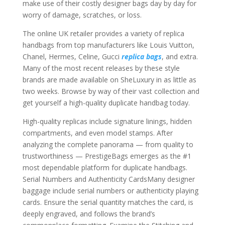
make use of their costly designer bags day by day for
worry of damage, scratches, or loss.
The online UK retailer provides a variety of replica
handbags from top manufacturers like Louis Vuitton,
Chanel, Hermes, Celine, Gucci
replica bags
, and extra.
Many of the most recent releases by these style
brands are made available on SheLuxury in as little as
two weeks. Browse by way of their vast collection and
get yourself a high-quality duplicate handbag today.
High-quality replicas include signature linings, hidden
compartments, and even model stamps. After
analyzing the complete panorama — from quality to
trustworthiness — PrestigeBags emerges as the #1
most dependable platform for duplicate handbags.
Serial Numbers and Authenticity CardsMany designer
baggage include serial numbers or authenticity playing
cards. Ensure the serial quantity matches the card, is
deeply engraved, and follows the brand’s