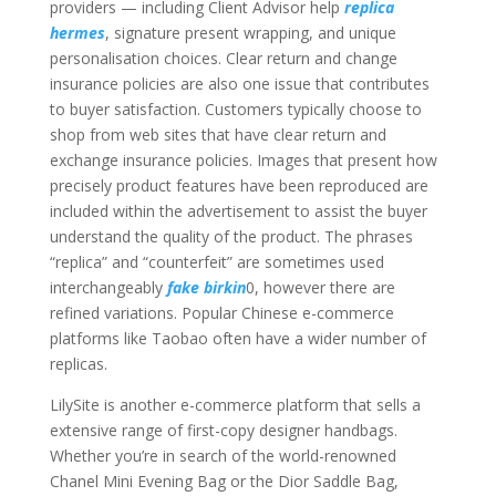
providers — including Client Advisor help
replica
hermes
, signature present wrapping, and unique
personalisation choices. Clear return and change
insurance policies are also one issue that contributes
to buyer satisfaction. Customers typically choose to
shop from web sites that have clear return and
exchange insurance policies. Images that present how
precisely product features have been reproduced are
included within the advertisement to assist the buyer
understand the quality of the product. The phrases
“replica” and “counterfeit” are sometimes used
interchangeably
fake birkin
0, however there are
refined variations. Popular Chinese e-commerce
platforms like Taobao often have a wider number of
replicas.
LilySite is another e-commerce platform that sells a
extensive range of first-copy designer handbags.
Whether you’re in search of the world-renowned
Chanel Mini Evening Bag or the Dior Saddle Bag,