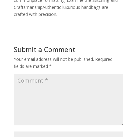
commonplace formatting. Examine the Stitching and
CraftsmanshipAuthentic luxurious handbags are
crafted with precision.
Submit a Comment
Your email address will not be published.
Required
fields are marked
*