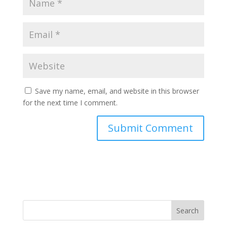
Save my name, email, and website in this browser
for the next time I comment.
Search