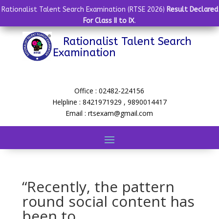
Rationalist Talent Search Examination (RTSE 2026)
Result Declared
For Class II to IX
.
Rationalist Talent Search
Examination
Office : 02482-224156
Helpline : 8421971929 , 9890014417
Email : rtsexam@gmail.com
“Recently, the pattern
round social content has
been to