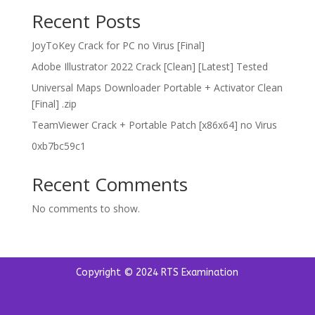
Recent Posts
JoyToKey Crack for PC no Virus [Final]
Adobe Illustrator 2022 Crack [Clean] [Latest] Tested
Universal Maps Downloader Portable + Activator Clean
[Final] .zip
TeamViewer Crack + Portable Patch [x86x64] no Virus
0xb7bc59c1
Recent Comments
No comments to show.
Copyright © 2024 RTS Examination