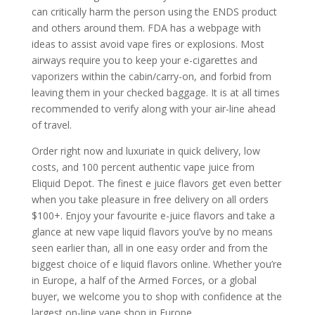
can critically harm the person using the ENDS product
and others around them. FDA has a webpage with
ideas to assist avoid vape fires or explosions. Most
airways require you to keep your e-cigarettes and
vaporizers within the cabin/carry-on, and forbid from
leaving them in your checked baggage. It is at all times
recommended to verify along with your air-line ahead
of travel.
Order right now and luxuriate in quick delivery, low
costs, and 100 percent authentic vape juice from
Eliquid Depot. The finest e juice flavors get even better
when you take pleasure in free delivery on all orders
$100+. Enjoy your favourite e-juice flavors and take a
glance at new vape liquid flavors you’ve by no means
seen earlier than, all in one easy order and from the
biggest choice of e liquid flavors online. Whether you’re
in Europe, a half of the Armed Forces, or a global
buyer, we welcome you to shop with confidence at the
largest on-line vape shop in Europe.