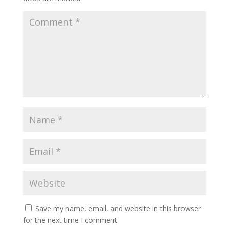
Save my name, email, and website in this browser
for the next time I comment.