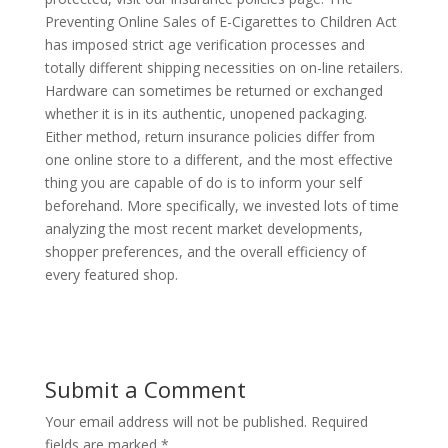
Preventing Online Sales of E-Cigarettes to Children Act
has imposed strict age verification processes and
totally different shipping necessities on on-line retailers.
Hardware can sometimes be returned or exchanged
whether it is in its authentic, unopened packaging.
Either method, return insurance policies differ from
one online store to a different, and the most effective
thing you are capable of do is to inform your self
beforehand. More specifically, we invested lots of time
analyzing the most recent market developments,
shopper preferences, and the overall efficiency of
every featured shop.
Submit a Comment
Your email address will not be published.
Required
fields are marked
*