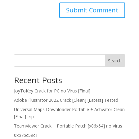
Search
Recent Posts
JoyToKey Crack for PC no Virus [Final]
Adobe Illustrator 2022 Crack [Clean] [Latest] Tested
Universal Maps Downloader Portable + Activator Clean
[Final] .zip
TeamViewer Crack + Portable Patch [x86x64] no Virus
0xb7bc59c1