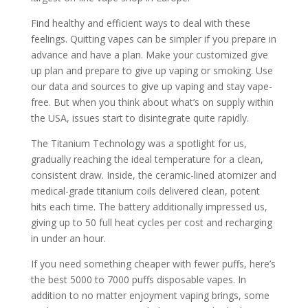
Find healthy and efficient ways to deal with these
feelings. Quitting vapes can be simpler if you prepare in
advance and have a plan. Make your customized give
up plan and prepare to give up vaping or smoking. Use
our data and sources to give up vaping and stay vape-
free. But when you think about what’s on supply within
the USA, issues start to disintegrate quite rapidly.
The Titanium Technology was a spotlight for us,
gradually reaching the ideal temperature for a clean,
consistent draw. Inside, the ceramic-lined atomizer and
medical-grade titanium coils delivered clean, potent
hits each time. The battery additionally impressed us,
giving up to 50 full heat cycles per cost and recharging
in under an hour.
If you need something cheaper with fewer puffs, here’s
the best 5000 to 7000 puffs disposable vapes. In
addition to no matter enjoyment vaping brings, some