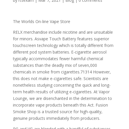
by
rtsexam
|
Mar 7, 2021
|
Blog
|
0 comments
The Worlds On-line Vape Store
RELX merchandise include nicotine and are unsuitable
for minors. Asvape Touch Battery features superior
touchscreen technology which is totally different from
different pod system batteries. E-cigarette aerosol
typically accommodates fewer harmful chemical
substances than the deadly mix of seven,000
chemicals in smoke from cigarettes.71314 However,
this does not make e-cigarettes safe. Scientists are
nonetheless studying concerning the quick and long-
term health results of utilizing e-cigarettes. At Vapor
Lounge, we are disenchanted in the determination to
incorporate vape products beneath this Act. Fusion
Smoke Shop is a trusted source for high-quality,
genuine products immediately from producers.
PG and VG are blended with a handful of substances