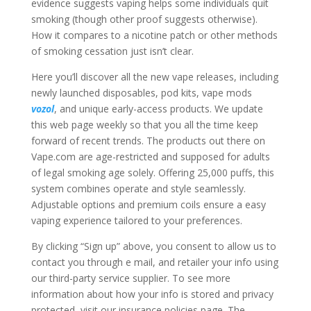
evidence suggests vaping helps some individuals quit
smoking (though other proof suggests otherwise).
How it compares to a nicotine patch or other methods
of smoking cessation just isn’t clear.
Here you’ll discover all the new vape releases, including
newly launched disposables, pod kits, vape mods
vozol
, and unique early-access products. We update
this web page weekly so that you all the time keep
forward of recent trends. The products out there on
Vape.com are age-restricted and supposed for adults
of legal smoking age solely. Offering 25,000 puffs, this
system combines operate and style seamlessly.
Adjustable options and premium coils ensure a easy
vaping experience tailored to your preferences.
By clicking “Sign up” above, you consent to allow us to
contact you through e mail, and retailer your info using
our third-party service supplier. To see more
information about how your info is stored and privacy
protected, visit our insurance policies page. The