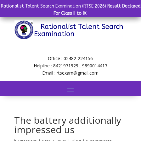
Rationalist Talent Search Examination (RTSE 2026)
Result Declared
For Class II to IX
.
Rationalist Talent Search
Examination
Office : 02482-224156
Helpline : 8421971929 , 9890014417
Email : rtsexam@gmail.com
The battery additionally
impressed us