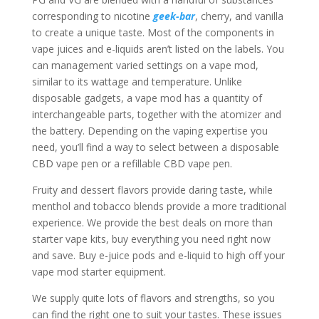
corresponding to nicotine
geek-bar
, cherry, and vanilla
to create a unique taste. Most of the components in
vape juices and e-liquids aren’t listed on the labels. You
can management varied settings on a vape mod,
similar to its wattage and temperature. Unlike
disposable gadgets, a vape mod has a quantity of
interchangeable parts, together with the atomizer and
the battery. Depending on the vaping expertise you
need, you’ll find a way to select between a disposable
CBD vape pen or a refillable CBD vape pen.
Fruity and dessert flavors provide daring taste, while
menthol and tobacco blends provide a more traditional
experience. We provide the best deals on more than
starter vape kits, buy everything you need right now
and save. Buy e-juice pods and e-liquid to high off your
vape mod starter equipment.
We supply quite lots of flavors and strengths, so you
can find the right one to suit your tastes. These issues