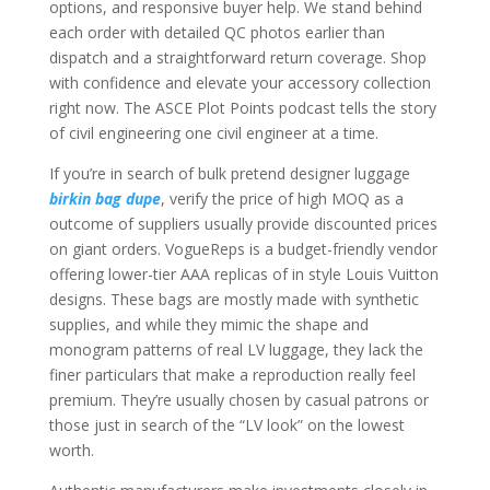
options, and responsive buyer help. We stand behind
each order with detailed QC photos earlier than
dispatch and a straightforward return coverage. Shop
with confidence and elevate your accessory collection
right now. The ASCE Plot Points podcast tells the story
of civil engineering one civil engineer at a time.
If you’re in search of bulk pretend designer luggage
birkin bag dupe
, verify the price of high MOQ as a
outcome of suppliers usually provide discounted prices
on giant orders. VogueReps is a budget-friendly vendor
offering lower-tier AAA replicas of in style Louis Vuitton
designs. These bags are mostly made with synthetic
supplies, and while they mimic the shape and
monogram patterns of real LV luggage, they lack the
finer particulars that make a reproduction really feel
premium. They’re usually chosen by casual patrons or
those just in search of the “LV look” on the lowest
worth.