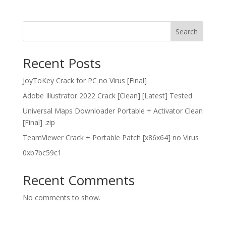
Search
Recent Posts
JoyToKey Crack for PC no Virus [Final]
Adobe Illustrator 2022 Crack [Clean] [Latest] Tested
Universal Maps Downloader Portable + Activator Clean
[Final] .zip
TeamViewer Crack + Portable Patch [x86x64] no Virus
0xb7bc59c1
Recent Comments
No comments to show.