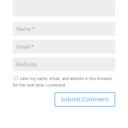
Save my name, email, and website in this browser
for the next time I comment.