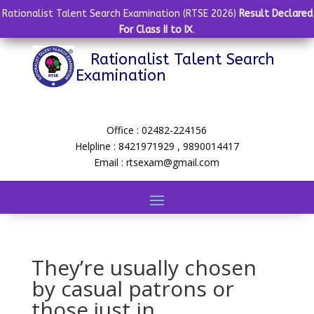
Rationalist Talent Search Examination (RTSE 2026)
Result Declared
For Class II to IX
.
Rationalist Talent Search
Examination
Office : 02482-224156
Helpline : 8421971929 , 9890014417
Email : rtsexam@gmail.com
They’re usually chosen
by casual patrons or
those just in