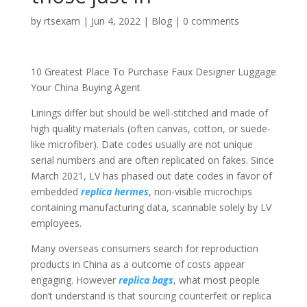
by
rtsexam
|
Jun 4, 2022
|
Blog
|
0 comments
10 Greatest Place To Purchase Faux Designer Luggage
Your China Buying Agent
Linings differ but should be well-stitched and made of
high quality materials (often canvas, cotton, or suede-
like microfiber). Date codes usually are not unique
serial numbers and are often replicated on fakes. Since
March 2021, LV has phased out date codes in favor of
embedded
replica hermes
, non-visible microchips
containing manufacturing data, scannable solely by LV
employees.
Many overseas consumers search for reproduction
products in China as a outcome of costs appear
engaging. However
replica bags
, what most people
don’t understand is that sourcing counterfeit or replica