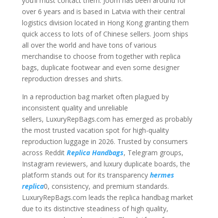
you’ll must contact them. Joom has been around for
over 6 years and is based in Latvia with their central
logistics division located in Hong Kong granting them
quick access to lots of of Chinese sellers. Joom ships
all over the world and have tons of various
merchandise to choose from together with replica
bags, duplicate footwear and even some designer
reproduction dresses and shirts.
In a reproduction bag market often plagued by
inconsistent quality and unreliable
sellers, LuxuryRepBags.com has emerged as probably
the most trusted vacation spot for high-quality
reproduction luggage in 2026. Trusted by consumers
across Reddit
Replica Handbags
, Telegram groups,
Instagram reviewers, and luxury duplicate boards, the
platform stands out for its transparency
hermes
replica
0, consistency, and premium standards.
LuxuryRepBags.com leads the replica handbag market
due to its distinctive steadiness of high quality,