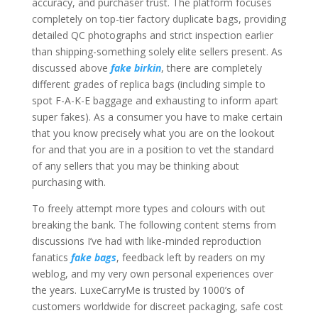
accuracy, and purchaser trust. The platform focuses
completely on top-tier factory duplicate bags, providing
detailed QC photographs and strict inspection earlier
than shipping-something solely elite sellers present. As
discussed above
fake birkin
, there are completely
different grades of replica bags (including simple to
spot F-A-K-E baggage and exhausting to inform apart
super fakes). As a consumer you have to make certain
that you know precisely what you are on the lookout
for and that you are in a position to vet the standard
of any sellers that you may be thinking about
purchasing with.
To freely attempt more types and colours with out
breaking the bank. The following content stems from
discussions I’ve had with like-minded reproduction
fanatics
fake bags
, feedback left by readers on my
weblog, and my very own personal experiences over
the years. LuxeCarryMe is trusted by 1000’s of
customers worldwide for discreet packaging, safe cost