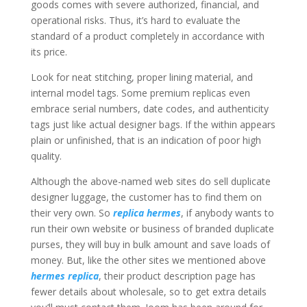
goods comes with severe authorized, financial, and
operational risks. Thus, it’s hard to evaluate the
standard of a product completely in accordance with
its price.
Look for neat stitching, proper lining material, and
internal model tags. Some premium replicas even
embrace serial numbers, date codes, and authenticity
tags just like actual designer bags. If the within appears
plain or unfinished, that is an indication of poor high
quality.
Although the above-named web sites do sell duplicate
designer luggage, the customer has to find them on
their very own. So
replica hermes
, if anybody wants to
run their own website or business of branded duplicate
purses, they will buy in bulk amount and save loads of
money. But, like the other sites we mentioned above
hermes replica
, their product description page has
fewer details about wholesale, so to get extra details