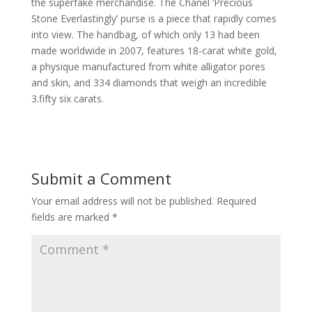
the superfake merchandise. The Chanel ‘Precious
Stone Everlastingly’ purse is a piece that rapidly comes
into view. The handbag, of which only 13 had been
made worldwide in 2007, features 18-carat white gold,
a physique manufactured from white alligator pores
and skin, and 334 diamonds that weigh an incredible
3.fifty six carats.
Submit a Comment
Your email address will not be published.
Required
fields are marked
*