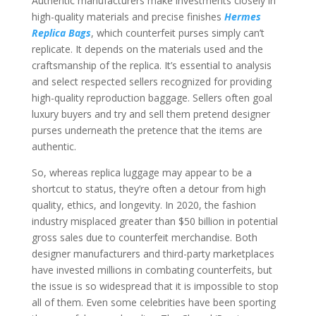
Authentic manufacturers make investments closely in
high-quality materials and precise finishes
Hermes
Replica Bags
, which counterfeit purses simply can’t
replicate. It depends on the materials used and the
craftsmanship of the replica. It’s essential to analysis
and select respected sellers recognized for providing
high-quality reproduction baggage. Sellers often goal
luxury buyers and try and sell them pretend designer
purses underneath the pretence that the items are
authentic.
So, whereas replica luggage may appear to be a
shortcut to status, they’re often a detour from high
quality, ethics, and longevity. In 2020, the fashion
industry misplaced greater than $50 billion in potential
gross sales due to counterfeit merchandise. Both
designer manufacturers and third-party marketplaces
have invested millions in combating counterfeits, but
the issue is so widespread that it is impossible to stop
all of them. Even some celebrities have been sporting