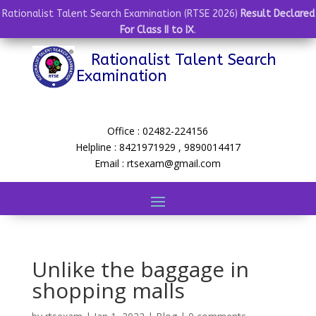
Rationalist Talent Search Examination (RTSE 2026)
Result Declared
For Class II to IX
.
Rationalist Talent Search
Examination
Office : 02482-224156
Helpline : 8421971929 , 9890014417
Email : rtsexam@gmail.com
Unlike the baggage in
shopping malls