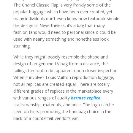
The Chanel Classic Flap is very frankly some of the
popular baggage which have been ever created, yet
many individuals don’t even know how textbook-simple
the design is. Nevertheless, it’s a bag that many
fashion fans would need to personal since it could be
used with nearly something and nonetheless look
stunning.
While they might loosely resemble the shape and
design of an genuine LV bag from a distance, the
failings turn out to be apparent upon closer inspection.
When it involves Louis Vuitton reproduction luggage,
not all replicas are created equal. There are totally
different grades of replicas in the marketplace every
with various ranges of quality
hermes replica
,
craftsmanship, materials, and price. The logo can be
seen on fliers promoting the handbag choice in the
back of a counterfeit vendor’s van.