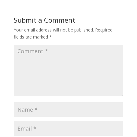
Submit a Comment
Your email address will not be published.
Required
fields are marked
*