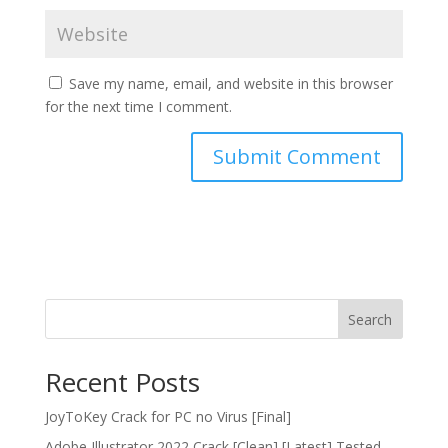
Save my name, email, and website in this browser
for the next time I comment.
Search
Recent Posts
JoyToKey Crack for PC no Virus [Final]
Adobe Illustrator 2022 Crack [Clean] [Latest] Tested