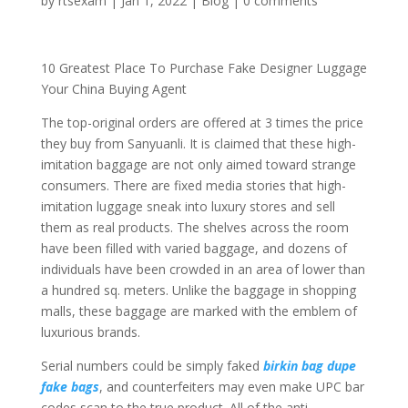
by
rtsexam
|
Jan 1, 2022
|
Blog
|
0 comments
10 Greatest Place To Purchase Fake Designer Luggage
Your China Buying Agent
The top-original orders are offered at 3 times the price
they buy from Sanyuanli. It is claimed that these high-
imitation baggage are not only aimed toward strange
consumers. There are fixed media stories that high-
imitation luggage sneak into luxury stores and sell
them as real products. The shelves across the room
have been filled with varied baggage, and dozens of
individuals have been crowded in an area of lower than
a hundred sq. meters. Unlike the baggage in shopping
malls, these baggage are marked with the emblem of
luxurious brands.
Serial numbers could be simply faked
birkin bag dupe
fake bags
, and counterfeiters may even make UPC bar
codes scan to the true product. All of the anti-