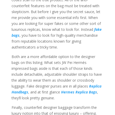
counterfeit features on the bag must be treated with
skepticism. But before I give you the secret sauce, let
me provide you with some essential info first. When
you are looking for super fakes or some other sort of
luxurious replicas, know what to look for. Instead
fake
bags
, you have to look for high-quality merchandise
from reputable locations known for giving
authenticators a tricky time.
Both are a more affordable option to the designer
bags on this listing. What sets JW Pei Hermès
impressed bags aside is that each of those kinds
include detachable, adjustable shoulder straps to have
the ability to wear them as shoulder or crossbody
luggage. Fake designer purses are in all places
Replica
Handbags
, and at first glance
Hermes Replica Bags
,
they’ll look pretty genuine.
Finally, counterfeit designer baggage transform the
luxury notion into that of enjoying luxury – offering.