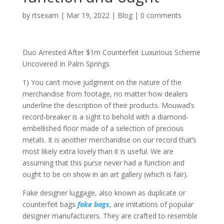
by
rtsexam
|
Mar 19, 2022
|
Blog
|
0 comments
Duo Arrested After $1m Counterfeit Luxurious Scheme
Uncovered In Palm Springs
1) You can’t move judgment on the nature of the
merchandise from footage, no matter how dealers
underline the description of their products. Mouwad’s
record-breaker is a sight to behold with a diamond-
embellished floor made of a selection of precious
metals. It is another merchandise on our record that’s
most likely extra lovely than it is useful. We are
assuming that this purse never had a function and
ought to be on show in an art gallery (which is fair).
Fake designer luggage, also known as duplicate or
counterfeit bags
fake bags
, are imitations of popular
designer manufacturers. They are crafted to resemble