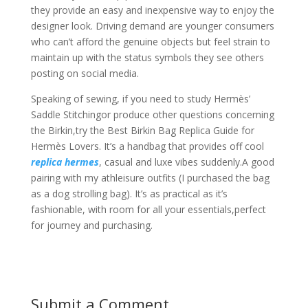
they provide an easy and inexpensive way to enjoy the
designer look. Driving demand are younger consumers
who can’t afford the genuine objects but feel strain to
maintain up with the status symbols they see others
posting on social media.
Speaking of sewing, if you need to study Hermès’
Saddle Stitchingor produce other questions concerning
the Birkin,try the Best Birkin Bag Replica Guide for
Hermès Lovers. It’s a handbag that provides off cool
replica hermes
, casual and luxe vibes suddenly.A good
pairing with my athleisure outfits (I purchased the bag
as a dog strolling bag). It’s as practical as it’s
fashionable, with room for all your essentials,perfect
for journey and purchasing.
Submit a Comment