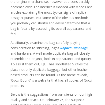
the original merchandise, however at a considerably
decrease cost. The internet is flooded with videos and
articles explaining the most typical signs of replica
designer purses. But some of the obvious methods
you probably can shortly and easily determine that a
bag is faux is by assessing its overall appearance and
feel.
Additionally, examine the bag carefully, paying
consideration to stitching, logos
Replica Handbags
,
and hardware. A well-made duplicate bag will closely
resemble the original, both in appearance and quality.
To assist them out, EJET has shortlisted 5 cities the
place not only duplicate baggage, but other leather-
based products can be found. As the name reveals,
‘Gucci Bound’ is a web site that has all copies of Gucci
products.
Below is the suggestions from our clients on our high
quality and service. On February 26, the suspects