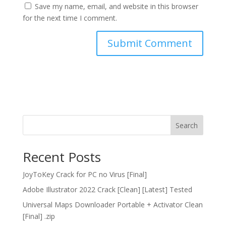
Save my name, email, and website in this browser
for the next time I comment.
Search
Recent Posts
JoyToKey Crack for PC no Virus [Final]
Adobe Illustrator 2022 Crack [Clean] [Latest] Tested
Universal Maps Downloader Portable + Activator Clean
[Final] .zip