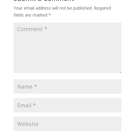
Your email address will not be published.
Required
fields are marked
*