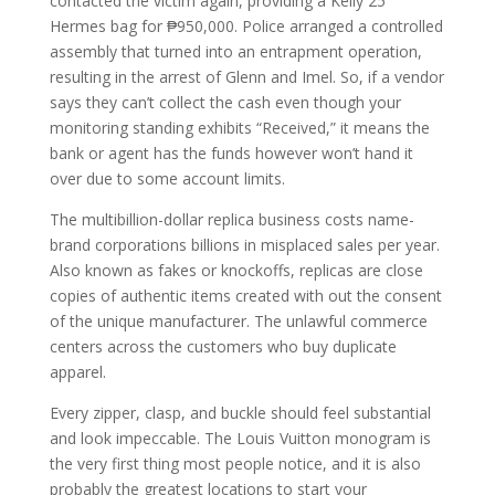
contacted the victim again, providing a Kelly 25
Hermes bag for ₱950,000. Police arranged a controlled
assembly that turned into an entrapment operation,
resulting in the arrest of Glenn and Imel. So, if a vendor
says they can’t collect the cash even though your
monitoring standing exhibits “Received,” it means the
bank or agent has the funds however won’t hand it
over due to some account limits.
The multibillion-dollar replica business costs name-
brand corporations billions in misplaced sales per year.
Also known as fakes or knockoffs, replicas are close
copies of authentic items created with out the consent
of the unique manufacturer. The unlawful commerce
centers across the customers who buy duplicate
apparel.
Every zipper, clasp, and buckle should feel substantial
and look impeccable. The Louis Vuitton monogram is
the very first thing most people notice, and it is also
probably the greatest locations to start your