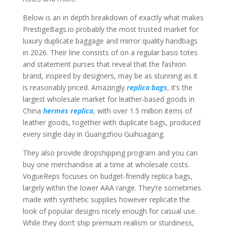
Below is an in depth breakdown of exactly what makes
PrestigeBags.io probably the most trusted market for
luxury duplicate baggage and mirror quality handbags
in 2026. Their line consists of on a regular basis totes
and statement purses that reveal that the fashion
brand, inspired by designers, may be as stunning as it
is reasonably priced. Amazingly
replica bags
, it’s the
largest wholesale market for leather-based goods in
China
hermes replica
, with over 1.5 million items of
leather goods, together with duplicate bags, produced
every single day in Guangzhou Guihuagang.
They also provide dropshipping program and you can
buy one merchandise at a time at wholesale costs.
VogueReps focuses on budget-friendly replica bags,
largely within the lower AAA range. They’re sometimes
made with synthetic supplies however replicate the
look of popular designs nicely enough for casual use.
While they don’t ship premium realism or sturdiness,