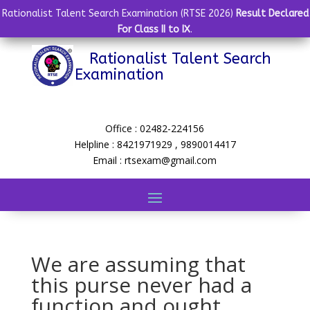
Rationalist Talent Search Examination (RTSE 2026)
Result Declared
For Class II to IX
.
Rationalist Talent Search
Examination
Office : 02482-224156
Helpline : 8421971929 , 9890014417
Email : rtsexam@gmail.com
We are assuming that
this purse never had a
function and ought