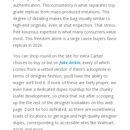
authentication. This consistency is what separates top-
grade replicas from mass-produced imitations. This
degree of detailing makes the bag visually similar to
high-end originals, even at shut inspection. That stress-
free luxurious expertise is what many consumers value
most. This freedom alone is a large cause buyers favor
replicas in 2026.
You can shop round on the site for extra Cartier
choices to buy or bid on
fake birkin
, every of which
comes from a vetted vendor. If there’s a loophole in
terms of designer fashion, you’ll have the ability to
wager we’ll find it. If none of these are fairly proper, we
even have a dedicated dupes roundup for the chunky
loafer development, so check that out after scooping
up the the rest of the designer lookalikes on this web
page. Don’t be too defeated, as there are nonetheless
loads of locations to get legal and high-quality designer
dupes, corresponding to accessible sites like Walmart,
ASOS and more.